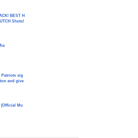
BACK! BEST H
LUTCH Shots!
Mia
 Patriots sig
ton and give
 (Official Mu