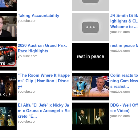
Taking Accountability
JR Smith IS 
youtube.com
ighlights & C
Welcome to ...
youtube.com
2020 Austrian Grand Prix:
rest in peace 
Race Highlights
youtube.com
youtube.com
"The Room Where It Happe
Colin reacts to
ns" Clip | Hamilton | Disne
ning Cam New
y+
s realist...
youtube.com
youtube.com
El Alfa "El Jefe" x Nicky Ja
DDG - Well Off
m x Ozuna x Arcangel x Se
sic Video)
creto "E...
youtube.com
youtube.com