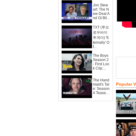
Jon Stew
art: The N
ew Deal A
nd GI Bil...
TXT (투모
로우바이
투게더) 'E
ternally' O
f...
The Boys
Season 2
- First Loo
k Clip:...
The Hand
Popular 
maid's Tal
e: Season
4 Tease...