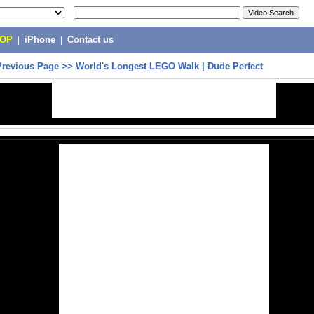
POP
|
iPhone
|
Contact us
Previous Page
>>
World's Longest LEGO Walk | Dude Perfect