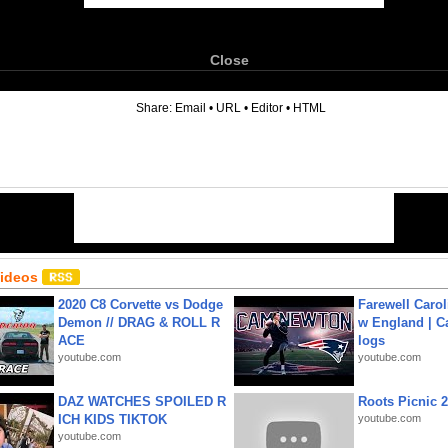
Close
6
Share:
Email
•
URL
•
Editor
•
HTML
Videos
2020 C8 Corvette vs Dodge
Farewell Carol
Demon // DRAG & ROLL R
w England | 
ACE
logs
youtube.com
youtube.com
DAZ WATCHES SPOILED R
Roots Picnic 
ICH KIDS TIKTOK
youtube.com
youtube.com