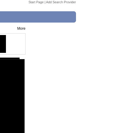
Start Page
|
Add Search Provider
More