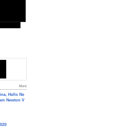
More
ina, Hello Ne
Cam Newton V
2020