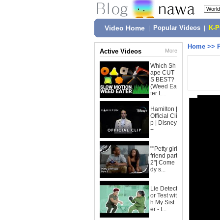
Video Home
|
Popular Videos
|
K-
Home
>>
Active Videos
More
Which Sh
ape CUT
S BEST?
(Weed Ea
ter L...
Hamilton |
Official Cli
p | Disney
+
""Petty girl
friend part
2"| Come
dy s...
Lie Detect
or Test wit
h My Sist
er - f...