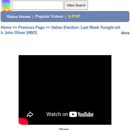
Video Home
|
Popular Videos
|
K-POP
Home
>>
Previous Page
>>
Italian Election: Last Week Tonight wit
h John Oliver (HBO)
More
Share: