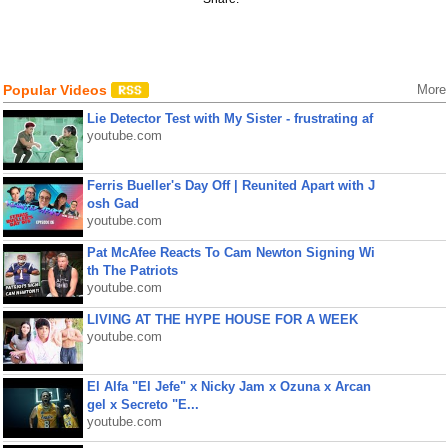
Popular Videos
More
Lie Detector Test with My Sister - frustrating af
youtube.com
Ferris Bueller's Day Off | Reunited Apart with J
osh Gad
youtube.com
Pat McAfee Reacts To Cam Newton Signing Wi
th The Patriots
youtube.com
LIVING AT THE HYPE HOUSE FOR A WEEK
youtube.com
El Alfa "El Jefe" x Nicky Jam x Ozuna x Arcan
gel x Secreto "E...
youtube.com