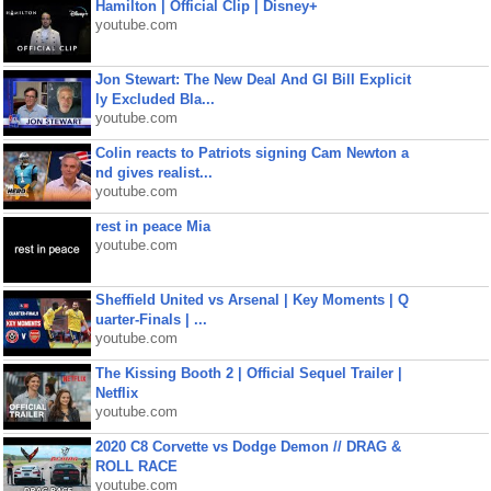
Hamilton | Official Clip | Disney+
youtube.com
Jon Stewart: The New Deal And GI Bill Explicit
ly Excluded Bla...
youtube.com
Colin reacts to Patriots signing Cam Newton a
nd gives realist...
youtube.com
rest in peace Mia
youtube.com
Sheffield United vs Arsenal | Key Moments | Q
uarter-Finals | ...
youtube.com
The Kissing Booth 2 | Official Sequel Trailer |
Netflix
youtube.com
2020 C8 Corvette vs Dodge Demon // DRAG &
ROLL RACE
youtube.com