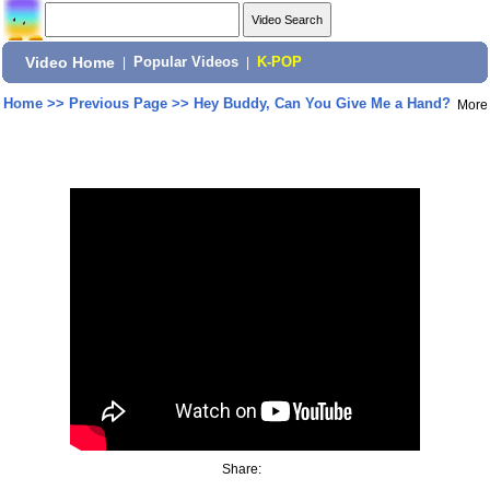
Video Home
|
Popular Videos
|
K-POP
Home
>>
Previous Page
>>
Hey Buddy, Can You Give Me a Hand?
More
Share: