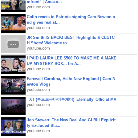
mfront" | Amazo...
youtube.com
Colin reacts to Patriots signing Cam Newton a
nd gives realist...
youtube.com
JR Smith IS BACK! BEST Highlights & CLUTC
H Shots! Welcome to ...
youtube.com
I PAID LAURA LEE $500 TO MAKE ME A MAKE
UP MYSTERY BOX... Im A...
youtube.com
Farewell Carolina, Hello New England | Cam N
ewton Vlogs
youtube.com
TXT (투모로우바이투게더) 'Eternally' Official MV
youtube.com
Jon Stewart: The New Deal And GI Bill Explicit
ly Excluded Bla...
youtube.com