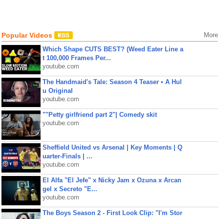
Popular Videos
More
Which Shape CUTS BEST? (Weed Eater Line a
t 100,000 Frames Per...
youtube.com
The Handmaid's Tale: Season 4 Teaser • A Hul
u Original
youtube.com
""Petty girlfriend part 2"| Comedy skit
youtube.com
Sheffield United vs Arsenal | Key Moments | Q
uarter-Finals | ...
youtube.com
El Alfa "El Jefe" x Nicky Jam x Ozuna x Arcan
gel x Secreto "E...
youtube.com
The Boys Season 2 - First Look Clip: "I'm Stor