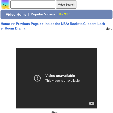
Video Home
|
Popular Videos
|
K-POP
Home
>>
Previous Page
>>
Inside the NBA: Rockets-Clippers Lock
er Room Drama
More
Share: