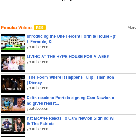
Popular Videos
More
Introducing the One Percent Fortnite House - (f
t. Formula, Ki...
youtube.com
LIVING AT THE HYPE HOUSE FOR A WEEK
youtube.com
"The Room Where It Happens" Clip | Hamilton
| Disney+
youtube.com
Colin reacts to Patriots signing Cam Newton a
nd gives realist...
youtube.com
Pat McAfee Reacts To Cam Newton Signing Wi
th The Patriots
youtube.com