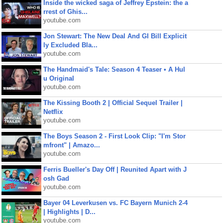
Inside the wicked saga of Jeffrey Epstein: the a
rrest of Ghis...
youtube.com
Jon Stewart: The New Deal And GI Bill Explicit
ly Excluded Bla...
youtube.com
The Handmaid's Tale: Season 4 Teaser • A Hul
u Original
youtube.com
The Kissing Booth 2 | Official Sequel Trailer |
Netflix
youtube.com
The Boys Season 2 - First Look Clip: "I'm Stor
mfront" | Amazo...
youtube.com
Ferris Bueller's Day Off | Reunited Apart with J
osh Gad
youtube.com
Bayer 04 Leverkusen vs. FC Bayern Munich 2-4
| Highlights | D...
youtube.com