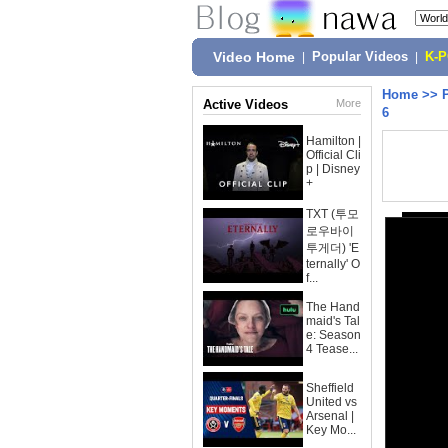
Video Home
|
Popular Videos
|
K-
Home
>>
Active Videos
More
6
Hamilton |
Official Cli
p | Disney
+
TXT (투모
로우바이
투게더) 'E
ternally' O
f...
The Hand
maid's Tal
e: Season
4 Tease...
Sheffield
United vs
Arsenal |
Key Mo...