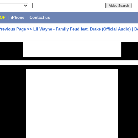
POP
|
iPhone
|
Contact us
Previous Page
>>
Lil Wayne - Family Feud feat. Drake (Official Audio) | D