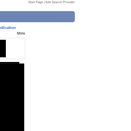
Start Page
|
Add Search Provider
edication
More