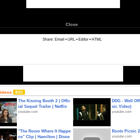
Close
6
Share:
Email
•
URL
•
Editor
•
HTML
Videos
The Kissing Booth 2 | Offic
DDG - Well Off
ial Sequel Trailer | Netflix
sic Video)
youtube.com
youtube.com
"The Room Where It Happe
Roots Picnic 
ns" Clip | Hamilton | Disne
youtube.com