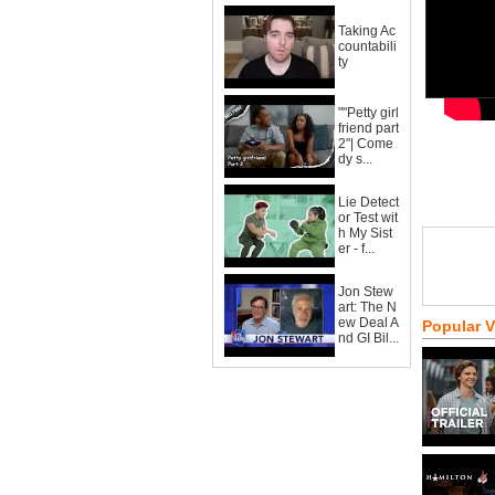
Taking Ac
countabili
ty
""Petty girl
friend part
2"| Come
dy s...
Lie Detect
or Test wit
h My Sist
er - f...
Jon Stew
art: The N
ew Deal A
Popular 
nd GI Bil...