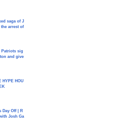
ked saga of J
 the arrest of
 Patriots sig
ton and give
HE HYPE HOU
EK
s Day Off | R
 with Josh Ga