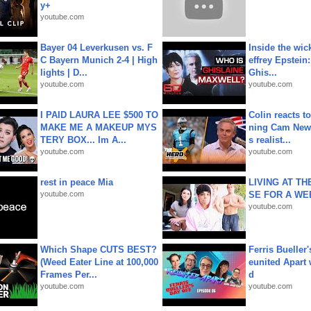
y+
youtube.com
Bayer 04 Leverkusen vs. F
Inside the wic
C Bayern Munich 2-4 | High
effrey Epstein:
lights | D...
Ghis...
youtube.com
youtube.com
I PAID LAURA LEE $500 TO
Colin reacts to
MAKE ME A MAKEUP MYS
ning Cam New
TERY BOX... Im A...
s realist...
youtube.com
youtube.com
rest in peace Mia
LIVING AT T
youtube.com
SE FOR A WE
youtube.com
Which Shape CUTS BEST?
Ferris Bueller'
(Weed Eater Line at 100,000
eunited Apart
Frames Per...
d
youtube.com
youtube.com