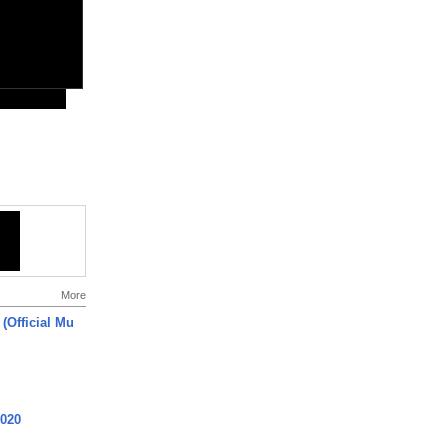
More
 (Official Mu
2020