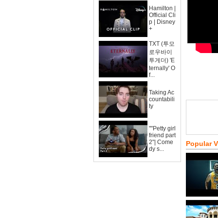
Hamilton |
Official Cli
p | Disney
+
TXT (투모
로우바이
투게더) 'E
ternally' O
f...
Taking Ac
countabili
ty
""Petty girl
friend part
2"| Come
Popular 
dy s...