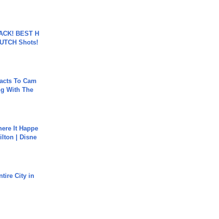
BACK! BEST H
LUTCH Shots!
acts To Cam
g With The
ere It Happe
ilton | Disne
tire City in