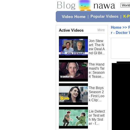
Video Home
|
Popular Videos
|
K-
Home
>>
Active Videos
More
r - Doctor
Jon Stew
art: The N
ew Deal A
nd GI Bil...
The Hand
maid's Tal
e: Season
4 Tease...
The Boys
Season 2
- First Loo
k Clip:...
Lie Detect
or Test wit
h My Sist
er - f...