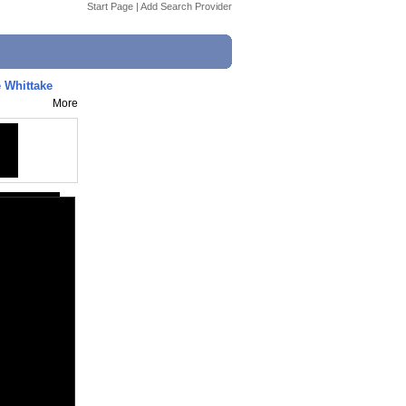
Start Page
|
Add Search Provider
e Whittake
More