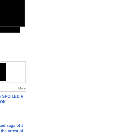
More
 SPOILED R
TOK
ked saga of J
 the arrest of