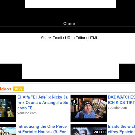
Close
6
Share:
Email
•
URL
•
Editor
•
HTML
Videos
El Alfa "El Jefe" x Nicky Ja
DAZ WATCHES
m x Ozuna x Arcangel x Se
ICH KIDS TIK
creto "E...
youtube.com
youtube.com
Introducing the One Perce
Inside the wic
nt Fortnite House - (ft. For
effrey Epstein: