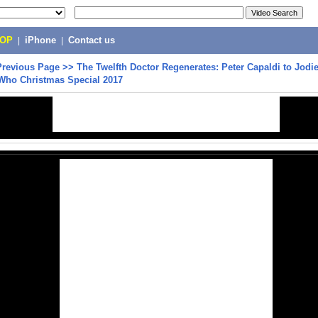
POP
|
iPhone
|
Contact us
Previous Page
>>
The Twelfth Doctor Regenerates: Peter Capaldi to Jodi
 Who Christmas Special 2017