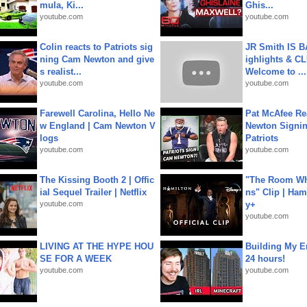
mula, Ki...
Ghis...
youtube.com
youtube.com
Colin reacts to Patriots sig
JR Smith IS 
ning Cam Newton and give
ighlights & C
s realist...
Welcome to ...
youtube.com
youtube.com
Farewell Carolina, Hello Ne
Pat McAfee Re
w England | Cam Newton V
Newton Signin
logs
Patriots
youtube.com
youtube.com
The Kissing Booth 2 | Offic
"The Room Wh
ial Sequel Trailer | Netflix
ns" Clip | Ham
youtube.com
y+
youtube.com
LIVING AT THE HYPE HOU
Building My En
SE FOR A WEEK
24 hours!
youtube.com
youtube.com