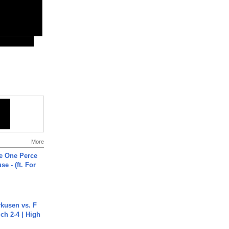
More
he One Perce
se - (ft. For
rkusen vs. F
ch 2-4 | High