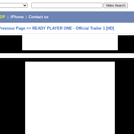
POP
|
iPhone
|
Contact us
Previous Page
>>
READY PLAYER ONE - Official Trailer 1 [HD]