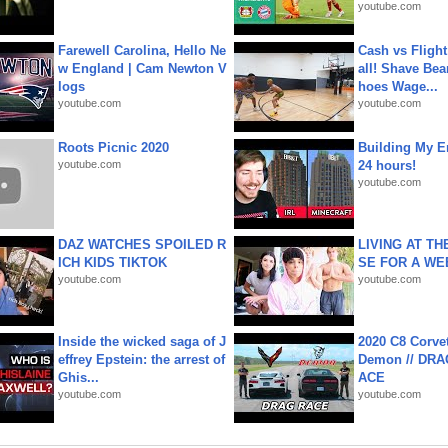
youtube.com
Farewell Carolina, Hello Ne
Cash vs Flight
w England | Cam Newton V
all! Shave Bea
logs
hoes Wage...
youtube.com
youtube.com
Roots Picnic 2020
Building My En
youtube.com
24 hours!
youtube.com
DAZ WATCHES SPOILED R
LIVING AT T
ICH KIDS TIKTOK
SE FOR A WE
youtube.com
youtube.com
Inside the wicked saga of J
2020 C8 Corve
effrey Epstein: the arrest of
Demon // DRA
Ghis...
ACE
youtube.com
youtube.com