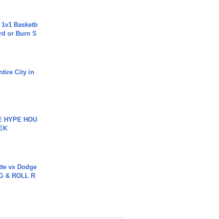
 1v1 Basketb
rd or Burn S
tire City in
HE HYPE HOU
EK
tte vs Dodge
G & ROLL R