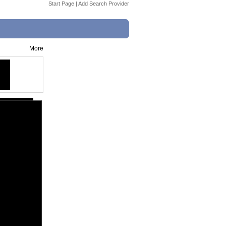
Start Page
|
Add Search Provider
More