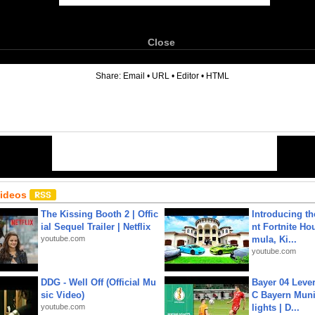
Close
6
Share:
Email
•
URL
•
Editor
•
HTML
Videos
The Kissing Booth 2 | Offic
Introducing t
ial Sequel Trailer | Netflix
nt Fortnite Hou
youtube.com
mula, Ki...
youtube.com
DDG - Well Off (Official Mu
Bayer 04 Leve
sic Video)
C Bayern Muni
youtube.com
lights | D...