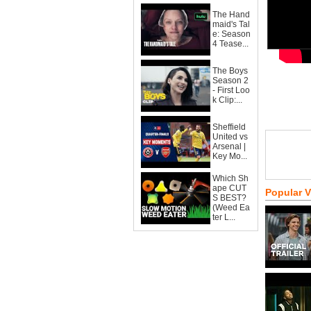
The Hand
maid's Tal
e: Season
4 Tease...
The Boys
Season 2
- First Loo
k Clip:...
Sheffield
United vs
Arsenal |
Key Mo...
Which Sh
ape CUT
Popular 
S BEST?
(Weed Ea
ter L...