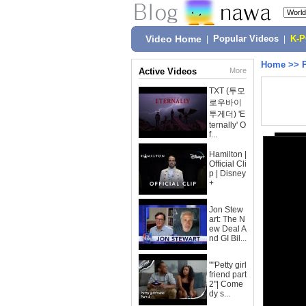
Video Home
|
Popular Videos
|
K-
Home
>>
Active Videos
More
TXT (투모
로우바이
투게더) 'E
ternally' O
f...
Hamilton |
Official Cli
p | Disney
+
Jon Stew
art: The N
ew Deal A
nd GI Bil...
""Petty girl
friend part
2"| Come
dy s...