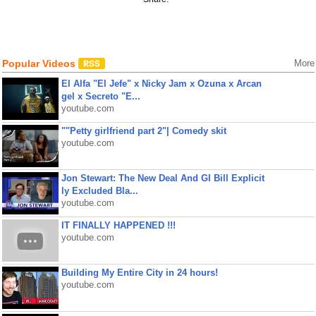
Popular Videos
More
El Alfa "El Jefe" x Nicky Jam x Ozuna x Arcan
gel x Secreto "E...
youtube.com
""Petty girlfriend part 2"| Comedy skit
youtube.com
Jon Stewart: The New Deal And GI Bill Explicit
ly Excluded Bla...
youtube.com
IT FINALLY HAPPENED !!!
youtube.com
Building My Entire City in 24 hours!
youtube.com