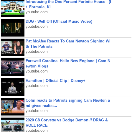
Introducing the One Percent Fortnite House - (f
t. Formula, Ki...
youtube.com
DDG - Well Off (Official Music Video)
youtube.com
Pat McAfee Reacts To Cam Newton Signing Wi
th The Patriots
youtube.com
Farewell Carolina, Hello New England | Cam N
ewton Vlogs
youtube.com
Hamilton | Official Clip | Disney+
youtube.com
Colin reacts to Patriots signing Cam Newton a
nd gives realist...
youtube.com
2020 C8 Corvette vs Dodge Demon // DRAG &
ROLL RACE
youtube.com