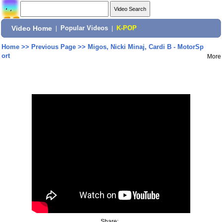
Video Home
|
Popular Videos
|
K-POP
Home
>>
Previous Page
>>
Migos, Nicki Minaj, Cardi B - MotorSp
ort
More
Share: