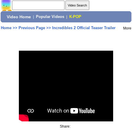
Video Home
|
Popular Videos
|
K-POP
Home
>>
Previous Page
>>
Incredibles 2 Official Teaser Trailer
More
Share: