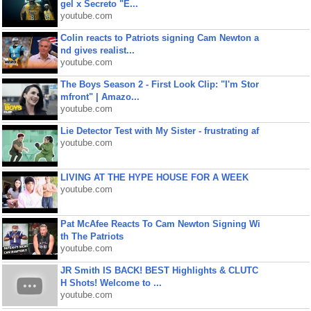
gel x Secreto "E...
youtube.com
Colin reacts to Patriots signing Cam Newton a
nd gives realist...
youtube.com
The Boys Season 2 - First Look Clip: "I'm Stor
mfront" | Amazo...
youtube.com
Lie Detector Test with My Sister - frustrating af
youtube.com
LIVING AT THE HYPE HOUSE FOR A WEEK
youtube.com
Pat McAfee Reacts To Cam Newton Signing Wi
th The Patriots
youtube.com
JR Smith IS BACK! BEST Highlights & CLUTC
H Shots! Welcome to ...
youtube.com