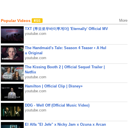
Popular Videos
More
TXT (투모로우바이투게더) 'Eternally' Official MV
youtube.com
The Handmaid's Tale: Season 4 Teaser • A Hul
u Original
youtube.com
The Kissing Booth 2 | Official Sequel Trailer |
Netflix
youtube.com
Hamilton | Official Clip | Disney+
youtube.com
DDG - Well Off (Official Music Video)
youtube.com
El Alfa "El Jefe" x Nicky Jam x Ozuna x Arcan