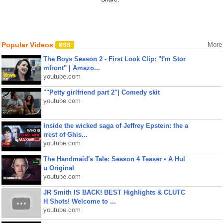
Popular Videos
More
The Boys Season 2 - First Look Clip: "I'm Stor
mfront" | Amazo...
youtube.com
""Petty girlfriend part 2"| Comedy skit
youtube.com
Inside the wicked saga of Jeffrey Epstein: the a
rrest of Ghis...
youtube.com
The Handmaid's Tale: Season 4 Teaser • A Hul
u Original
youtube.com
JR Smith IS BACK! BEST Highlights & CLUTC
H Shots! Welcome to ...
youtube.com