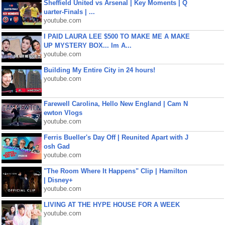
Sheffield United vs Arsenal | Key Moments | Q
uarter-Finals | ...
youtube.com
I PAID LAURA LEE $500 TO MAKE ME A MAKE
UP MYSTERY BOX... Im A...
youtube.com
Building My Entire City in 24 hours!
youtube.com
Farewell Carolina, Hello New England | Cam N
ewton Vlogs
youtube.com
Ferris Bueller's Day Off | Reunited Apart with J
osh Gad
youtube.com
"The Room Where It Happens" Clip | Hamilton
| Disney+
youtube.com
LIVING AT THE HYPE HOUSE FOR A WEEK
youtube.com