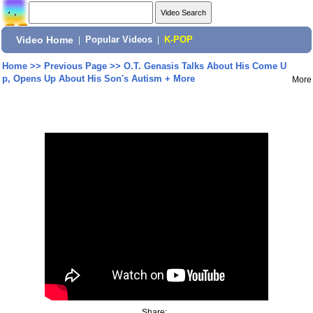
Video Home
|
Popular Videos
|
K-POP
Home
>>
Previous Page
>>
O.T. Genasis Talks About His Come U
p, Opens Up About His Son's Autism + More
More
Share: