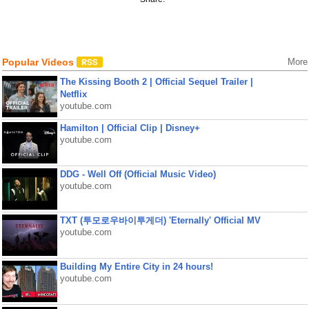
Popular Videos
More
The Kissing Booth 2 | Official Sequel Trailer |
Netflix
youtube.com
Hamilton | Official Clip | Disney+
youtube.com
DDG - Well Off (Official Music Video)
youtube.com
TXT (투모로우바이투게더) 'Eternally' Official MV
youtube.com
Building My Entire City in 24 hours!
youtube.com