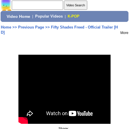
Video Home
|
Popular Videos
|
K-POP
Home
>>
Previous Page
>>
Fifty Shades Freed - Official Trailer [H
D]
More
Share: