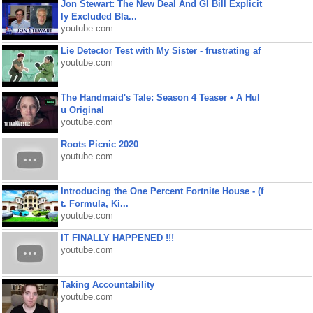
Jon Stewart: The New Deal And GI Bill Explicit
ly Excluded Bla...
youtube.com
Lie Detector Test with My Sister - frustrating af
youtube.com
The Handmaid's Tale: Season 4 Teaser • A Hul
u Original
youtube.com
Roots Picnic 2020
youtube.com
Introducing the One Percent Fortnite House - (f
t. Formula, Ki...
youtube.com
IT FINALLY HAPPENED !!!
youtube.com
Taking Accountability
youtube.com