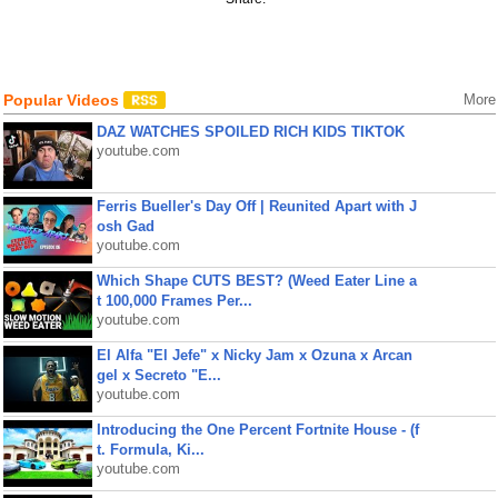
Popular Videos
More
DAZ WATCHES SPOILED RICH KIDS TIKTOK
youtube.com
Ferris Bueller's Day Off | Reunited Apart with J
osh Gad
youtube.com
Which Shape CUTS BEST? (Weed Eater Line a
t 100,000 Frames Per...
youtube.com
El Alfa "El Jefe" x Nicky Jam x Ozuna x Arcan
gel x Secreto "E...
youtube.com
Introducing the One Percent Fortnite House - (f
t. Formula, Ki...
youtube.com