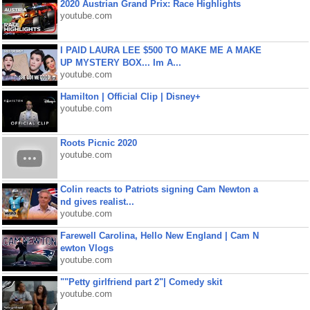
2020 Austrian Grand Prix: Race Highlights
youtube.com
I PAID LAURA LEE $500 TO MAKE ME A MAKE
UP MYSTERY BOX... Im A...
youtube.com
Hamilton | Official Clip | Disney+
youtube.com
Roots Picnic 2020
youtube.com
Colin reacts to Patriots signing Cam Newton a
nd gives realist...
youtube.com
Farewell Carolina, Hello New England | Cam N
ewton Vlogs
youtube.com
""Petty girlfriend part 2"| Comedy skit
youtube.com