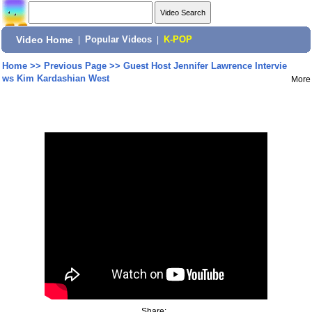
Video Home
|
Popular Videos
|
K-POP
Home
>>
Previous Page
>>
Guest Host Jennifer Lawrence Intervie
ws Kim Kardashian West
More
Share: