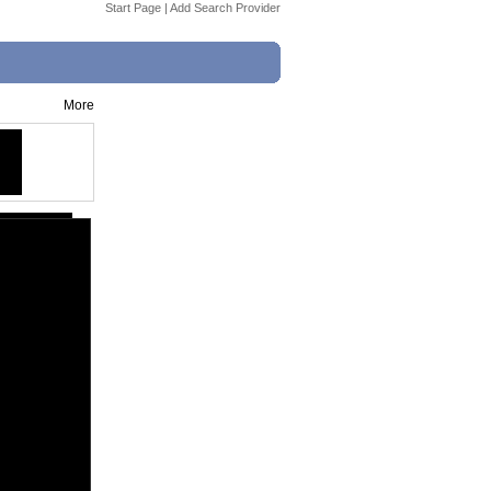
Start Page
|
Add Search Provider
More