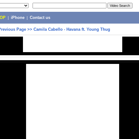
POP
|
iPhone
|
Contact us
Previous Page
>>
Camila Cabello - Havana ft. Young Thug