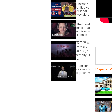
Sheffield
United vs
Arsenal |
Key Mo...
The Hand
maid's Tal
e: Season
4 Tease...
TXT (투모
로우바이
투게더) 'E
ternally' O
f...
Hamilton |
Popular 
Official Cli
p | Disney
+