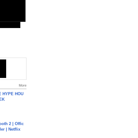
More
HE HYPE HOU
EK
oth 2 | Offic
er | Netflix