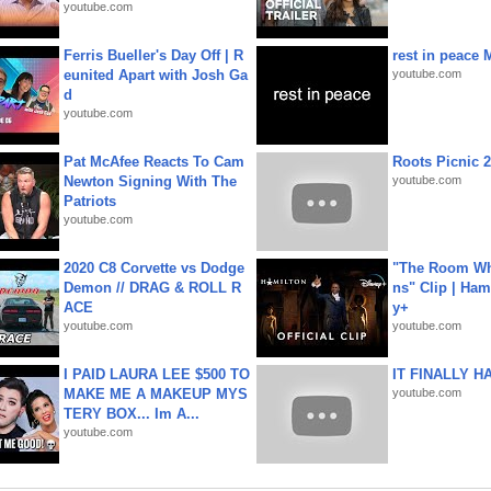
youtube.com
Ferris Bueller's Day Off | R
rest in peace 
eunited Apart with Josh Ga
youtube.com
d
youtube.com
Pat McAfee Reacts To Cam
Roots Picnic 
Newton Signing With The
youtube.com
Patriots
youtube.com
2020 C8 Corvette vs Dodge
"The Room Wh
Demon // DRAG & ROLL R
ns" Clip | Ham
ACE
y+
youtube.com
youtube.com
I PAID LAURA LEE $500 TO
IT FINALLY H
MAKE ME A MAKEUP MYS
youtube.com
TERY BOX... Im A...
youtube.com