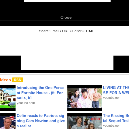
Close
6
Share:
Email
•
URL
•
Editor
•
HTML
Videos
Introducing the One Perce
LIVING AT T
nt Fortnite House - (ft. For
SE FOR A WE
mula, Ki...
youtube.com
youtube.com
Colin reacts to Patriots sig
The Kissing Bo
ning Cam Newton and give
ial Sequel Trail
s realist...
youtube.com