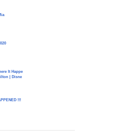
Mia
2020
ere It Happe
ilton | Disne
APPENED !!!