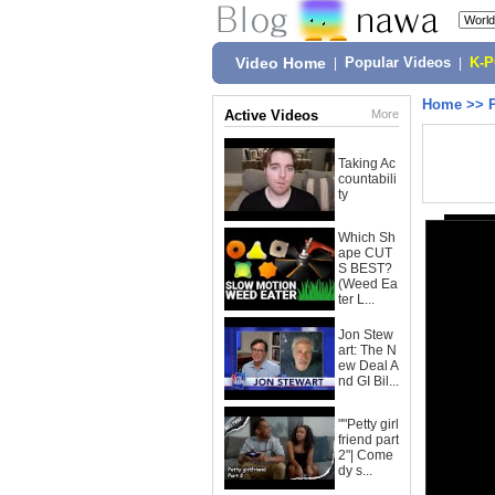
Video Home
|
Popular Videos
|
K-
Home
>>
Active Videos
More
Taking Ac
countabili
ty
Which Sh
ape CUT
S BEST?
(Weed Ea
ter L...
Jon Stew
art: The N
ew Deal A
nd GI Bil...
""Petty girl
friend part
2"| Come
dy s...