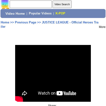
Video Home
|
Popular Videos
|
K-POP
Home
>>
Previous Page
>>
JUSTICE LEAGUE - Official Heroes Tra
iler
More
Share: