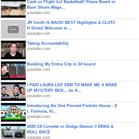
Cash vs Flight 1v1 Basketball! Shave Beard or
Burn Shoes Wage...
youtube.com
JR Smith IS BACK! BEST Highlights & CLUTC
H Shots! Welcome to ...
youtube.com
Taking Accountability
youtube.com
Building My Entire City in 24 hours!
youtube.com
I PAID LAURA LEE $500 TO MAKE ME A MAKE
UP MYSTERY BOX... Im A...
youtube.com
Introducing the One Percent Fortnite House - (f
t. Formula, Ki...
youtube.com
2020 C8 Corvette vs Dodge Demon // DRAG &
ROLL RACE
youtube.com