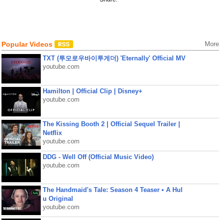
Popular Videos
More
TXT (투모로우바이투게더) 'Eternally' Official MV
youtube.com
Hamilton | Official Clip | Disney+
youtube.com
The Kissing Booth 2 | Official Sequel Trailer |
Netflix
youtube.com
DDG - Well Off (Official Music Video)
youtube.com
The Handmaid's Tale: Season 4 Teaser • A Hul
u Original
youtube.com