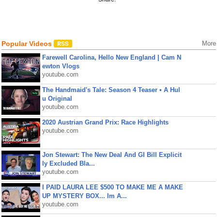
Popular Videos
More
Farewell Carolina, Hello New England | Cam N
ewton Vlogs
youtube.com
The Handmaid's Tale: Season 4 Teaser • A Hul
u Original
youtube.com
2020 Austrian Grand Prix: Race Highlights
youtube.com
Jon Stewart: The New Deal And GI Bill Explicit
ly Excluded Bla...
youtube.com
I PAID LAURA LEE $500 TO MAKE ME A MAKE
UP MYSTERY BOX... Im A...
youtube.com