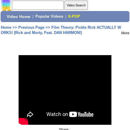
Video Home
|
Popular Videos
|
K-POP
Home
>>
Previous Page
>>
Film Theory: Pickle Rick ACTUALLY W
ORKS! (Rick and Morty, Feat. DAN HARMON!)
More
Share: