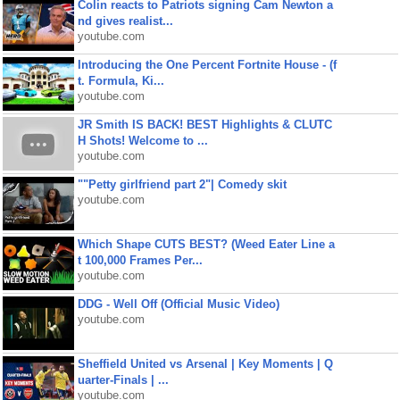
Colin reacts to Patriots signing Cam Newton a
nd gives realist...
youtube.com
Introducing the One Percent Fortnite House - (f
t. Formula, Ki...
youtube.com
JR Smith IS BACK! BEST Highlights & CLUTC
H Shots! Welcome to ...
youtube.com
""Petty girlfriend part 2"| Comedy skit
youtube.com
Which Shape CUTS BEST? (Weed Eater Line a
t 100,000 Frames Per...
youtube.com
DDG - Well Off (Official Music Video)
youtube.com
Sheffield United vs Arsenal | Key Moments | Q
uarter-Finals | ...
youtube.com