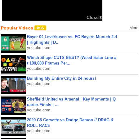
Close
3
Popular Videos
More
Bayer 04 Leverkusen vs. FC Bayern Munich 2-4
| Highlights | D...
youtube.com
Which Shape CUTS BEST? (Weed Eater Line a
t 100,000 Frames Per...
youtube.com
Building My Entire City in 24 hours!
youtube.com
Sheffield United vs Arsenal | Key Moments | Q
uarter-Finals | ...
youtube.com
2020 C8 Corvette vs Dodge Demon // DRAG &
ROLL RACE
youtube.com