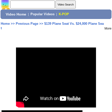
Video Home
|
Popular Videos
|
K-POP
Home
>>
Previous Page
>>
$139 Plane Seat Vs. $24,000 Plane Sea
t
More
Share: