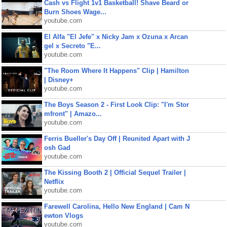
Cash vs Flight 1v1 Basketball! Shave Beard or
Burn Shoes Wage...
youtube.com
El Alfa "El Jefe" x Nicky Jam x Ozuna x Arcan
gel x Secreto "E...
youtube.com
"The Room Where It Happens" Clip | Hamilton
| Disney+
youtube.com
The Boys Season 2 - First Look Clip: "I'm Stor
mfront" | Amazo...
youtube.com
Ferris Bueller's Day Off | Reunited Apart with J
osh Gad
youtube.com
The Kissing Booth 2 | Official Sequel Trailer |
Netflix
youtube.com
Farewell Carolina, Hello New England | Cam N
ewton Vlogs
youtube.com