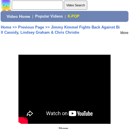
Video Home
|
Popular Videos
|
K-POP
Home
>>
Previous Page
>>
Jimmy Kimmel Fights Back Against Bi
ll Cassidy, Lindsey Graham & Chris Christie
More
Share: