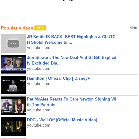
Popular Videos
More
JR Smith IS BACK! BEST Highlights & CLUTC
H Shots! Welcome to ...
youtube.com
Jon Stewart: The New Deal And GI Bill Explicit
ly Excluded Bla...
youtube.com
Hamilton | Official Clip | Disney+
youtube.com
Pat McAfee Reacts To Cam Newton Signing Wi
th The Patriots
youtube.com
DDG - Well Off (Official Music Video)
youtube.com