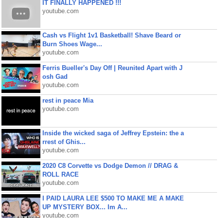
IT FINALLY HAPPENED !!!
youtube.com
Cash vs Flight 1v1 Basketball! Shave Beard or
Burn Shoes Wage...
youtube.com
Ferris Bueller's Day Off | Reunited Apart with J
osh Gad
youtube.com
rest in peace Mia
youtube.com
Inside the wicked saga of Jeffrey Epstein: the a
rrest of Ghis...
youtube.com
2020 C8 Corvette vs Dodge Demon // DRAG &
ROLL RACE
youtube.com
I PAID LAURA LEE $500 TO MAKE ME A MAKE
UP MYSTERY BOX... Im A...
youtube.com