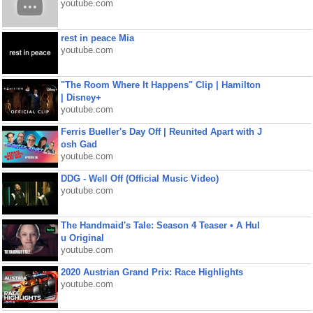
youtube.com
rest in peace Mia
youtube.com
"The Room Where It Happens" Clip | Hamilton
| Disney+
youtube.com
Ferris Bueller's Day Off | Reunited Apart with J
osh Gad
youtube.com
DDG - Well Off (Official Music Video)
youtube.com
The Handmaid's Tale: Season 4 Teaser • A Hul
u Original
youtube.com
2020 Austrian Grand Prix: Race Highlights
youtube.com