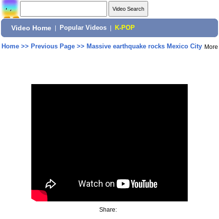
Video Home
|
Popular Videos
|
K-POP
Home
>>
Previous Page
>>
Massive earthquake rocks Mexico City
More
Share: