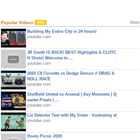
Popular Videos
More
Building My Entire City in 24 hours!
youtube.com
JR Smith IS BACK! BEST Highlights & CLUTC
H Shots! Welcome to ...
youtube.com
2020 C8 Corvette vs Dodge Demon // DRAG &
ROLL RACE
youtube.com
Sheffield United vs Arsenal | Key Moments | Q
uarter-Finals | ...
youtube.com
Lie Detector Test with My Sister - frustrating af
youtube.com
Roots Picnic 2020