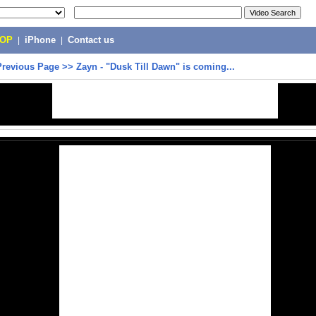
POP
|
iPhone
|
Contact us
Previous Page
>>
Zayn - "Dusk Till Dawn" is coming...