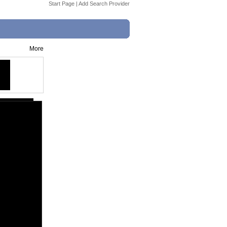
Start Page
|
Add Search Provider
More