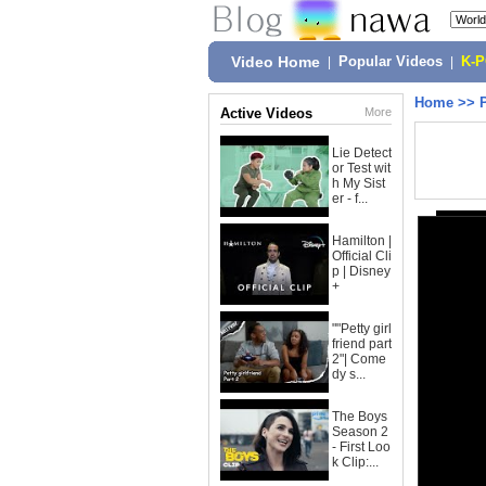
Video Home
|
Popular Videos
|
K-
Home
>>
Active Videos
More
Lie Detect
or Test wit
h My Sist
er - f...
Hamilton |
Official Cli
p | Disney
+
""Petty girl
friend part
2"| Come
dy s...
The Boys
Season 2
- First Loo
k Clip:...