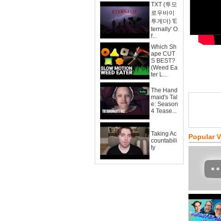
TXT (투모
로우바이
투게더) 'E
ternally' O
f...
Which Sh
ape CUT
S BEST?
(Weed Ea
ter L...
The Hand
maid's Tal
e: Season
4 Tease...
Taking Ac
Popular 
countabili
ty