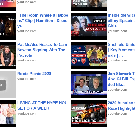
youtube.com
"The Room Where It Happe
Inside the wic
ns" Clip | Hamilton | Disne
effrey Epstein:
y+
Ghis...
youtube.com
youtube.com
Pat McAfee Reacts To Cam
Sheffield Unit
Newton Signing With The
| Key Moments 
Patriots
nals | ...
youtube.com
youtube.com
Roots Picnic 2020
Jon Stewart: 
youtube.com
And GI Bill Ex
ded Bla...
youtube.com
LIVING AT THE HYPE HOU
2020 Austrian 
SE FOR A WEEK
Race Highligh
youtube.com
youtube.com