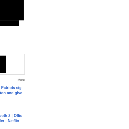
More
 Patriots sig
ton and give
oth 2 | Offic
er | Netflix