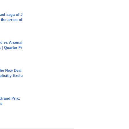
ked saga of J
 the arrest of
ed vs Arsenal
| Quarter-Fi
The New Deal
plicitly Exclu
Grand Prix:
ts