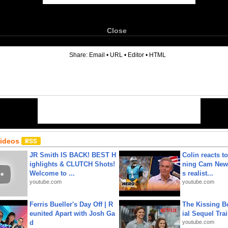
Close
6
Share:
Email
•
URL
•
Editor
•
HTML
Videos
JR Smith IS BACK! BEST H
Colin reacts to
ighlights & CLUTCH Shots!
ning Cam New
Welcome to ...
s realist...
youtube.com
youtube.com
Ferris Bueller's Day Off | R
The Kissing Bo
eunited Apart with Josh Ga
ial Sequel Trail
d
youtube.com