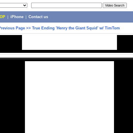
POP
|
iPhone
|
Contact us
Previous Page
>>
True Ending 'Henry the Giant Squid' w/ TimTom