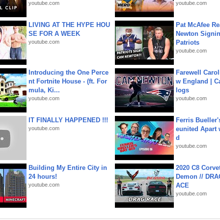
youtube.com
youtube.com
LIVING AT THE HYPE HOU
Pat McAfee Re
SE FOR A WEEK
Newton Signin
youtube.com
Patriots
youtube.com
Introducing the One Perce
Farewell Carol
nt Fortnite House - (ft. For
w England | 
mula, Ki...
logs
youtube.com
youtube.com
IT FINALLY HAPPENED !!!
Ferris Bueller'
youtube.com
eunited Apart
d
youtube.com
Building My Entire City in
2020 C8 Corve
24 hours!
Demon // DRA
youtube.com
ACE
youtube.com