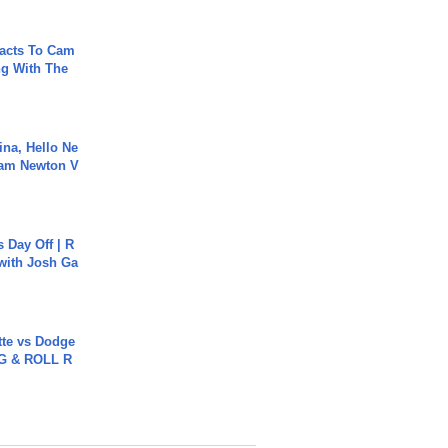
acts To Cam
g With The
ina, Hello Ne
Cam Newton V
s Day Off | R
 with Josh Ga
tte vs Dodge
G & ROLL R