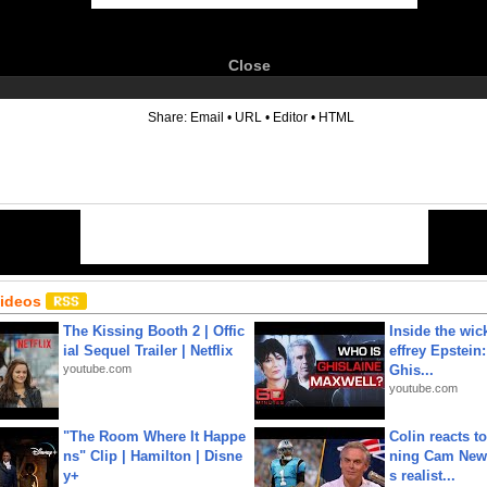
Close
6
Share:
Email
•
URL
•
Editor
•
HTML
Videos
The Kissing Booth 2 | Offic
Inside the wic
ial Sequel Trailer | Netflix
effrey Epstein:
youtube.com
Ghis...
youtube.com
"The Room Where It Happe
Colin reacts to
ns" Clip | Hamilton | Disne
ning Cam New
y+
s realist...