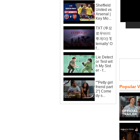
Sheffield
United vs
Arsenal |
Key Mo...
TXT (투모
로우바이
투게더) 'E
ternally' O
f...
Lie Detect
or Test wit
h My Sist
er - f...
""Petty girl
Popular 
friend part
2"| Come
dy s...