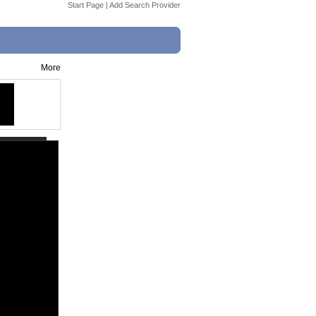
Start Page
|
Add Search Provider
More