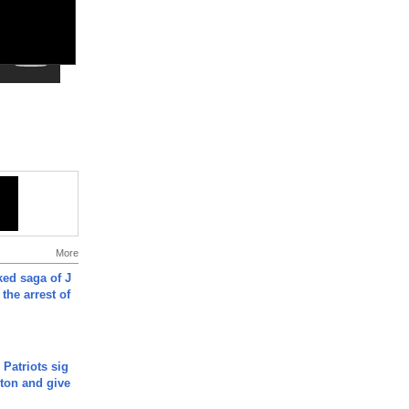
More
ked saga of J
 the arrest of
 Patriots sig
ton and give