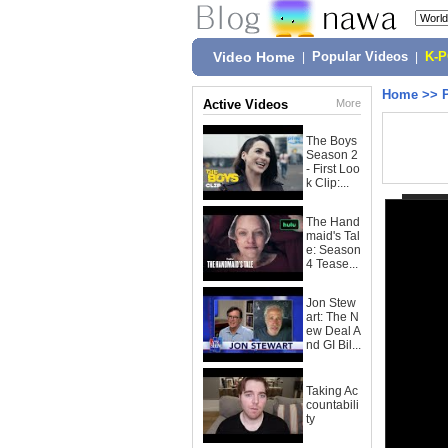
Video Home
|
Popular Videos
|
K-
Home
>>
Active Videos
More
The Boys
Season 2
- First Loo
k Clip:...
The Hand
maid's Tal
e: Season
4 Tease...
Jon Stew
art: The N
ew Deal A
nd GI Bil...
Taking Ac
countabili
ty