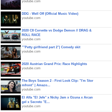
youtube.com
DDG - Well Off (Official Music Video)
youtube.com
2020 C8 Corvette vs Dodge Demon // DRAG &
ROLL RACE
youtube.com
""Petty girlfriend part 2"| Comedy skit
youtube.com
2020 Austrian Grand Prix: Race Highlights
youtube.com
The Boys Season 2 - First Look Clip: "I'm Stor
mfront" | Amazo...
youtube.com
El Alfa "El Jefe" x Nicky Jam x Ozuna x Arcan
gel x Secreto "E...
youtube.com