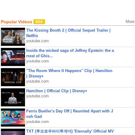
Popular Videos
More
The Kissing Booth 2 | Official Sequel Trailer |
Netflix
youtube.com
Inside the wicked saga of Jeffrey Epstein: the a
rrest of Ghis...
youtube.com
"The Room Where It Happens" Clip | Hamilton
| Disney+
youtube.com
Hamilton | Official Clip | Disney+
youtube.com
Ferris Bueller's Day Off | Reunited Apart with J
osh Gad
youtube.com
TXT (투모로우바이투게더) 'Eternally' Official MV