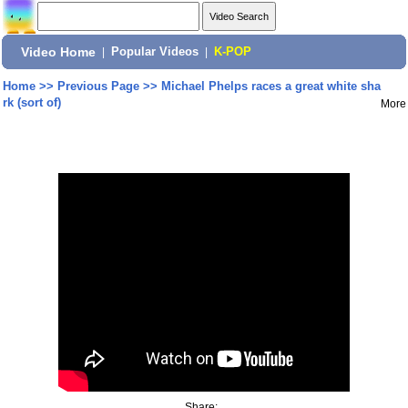
Video Home
|
Popular Videos
|
K-POP
Home
>>
Previous Page
>>
Michael Phelps races a great white sha
rk (sort of)
More
Share: