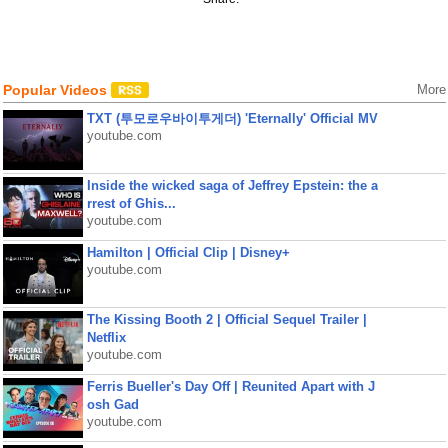
Popular Videos
More
TXT (투모로우바이투게더) 'Eternally' Official MV
youtube.com
Inside the wicked saga of Jeffrey Epstein: the a
rrest of Ghis...
youtube.com
Hamilton | Official Clip | Disney+
youtube.com
The Kissing Booth 2 | Official Sequel Trailer |
Netflix
youtube.com
Ferris Bueller's Day Off | Reunited Apart with J
osh Gad
youtube.com