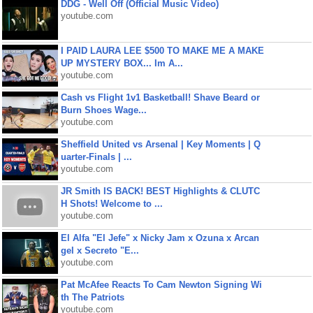
DDG - Well Off (Official Music Video)
youtube.com
I PAID LAURA LEE $500 TO MAKE ME A MAKE
UP MYSTERY BOX... Im A...
youtube.com
Cash vs Flight 1v1 Basketball! Shave Beard or
Burn Shoes Wage...
youtube.com
Sheffield United vs Arsenal | Key Moments | Q
uarter-Finals | ...
youtube.com
JR Smith IS BACK! BEST Highlights & CLUTC
H Shots! Welcome to ...
youtube.com
El Alfa "El Jefe" x Nicky Jam x Ozuna x Arcan
gel x Secreto "E...
youtube.com
Pat McAfee Reacts To Cam Newton Signing Wi
th The Patriots
youtube.com