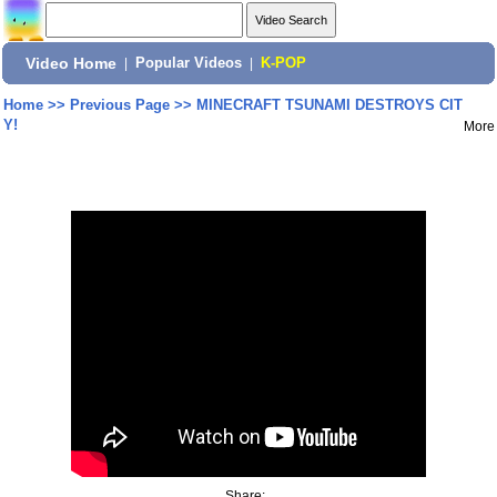
Video Home
|
Popular Videos
|
K-POP
Home
>>
Previous Page
>>
MINECRAFT TSUNAMI DESTROYS CIT
Y!
More
Share: