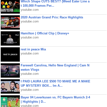
Which Shape CUTS BEST? (Weed Eater Line a
t 100,000 Frames Per...
youtube.com
2020 Austrian Grand Prix: Race Highlights
youtube.com
Hamilton | Official Clip | Disney+
youtube.com
rest in peace Mia
youtube.com
Farewell Carolina, Hello New England | Cam N
ewton Vlogs
youtube.com
I PAID LAURA LEE $500 TO MAKE ME A MAKE
UP MYSTERY BOX... Im A...
youtube.com
Bayer 04 Leverkusen vs. FC Bayern Munich 2-4
| Highlights | D...
youtube.com