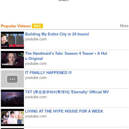
Popular Videos
More
Building My Entire City in 24 hours!
youtube.com
The Handmaid's Tale: Season 4 Teaser • A Hul
u Original
youtube.com
IT FINALLY HAPPENED !!!
youtube.com
TXT (투모로우바이투게더) 'Eternally' Official MV
youtube.com
LIVING AT THE HYPE HOUSE FOR A WEEK
youtube.com