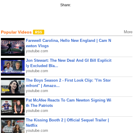
Share:
Popular Videos
More
Farewell Carolina, Hello New England | Cam N
ewton Vlogs
youtube.com
Jon Stewart: The New Deal And GI Bill Explicit
ly Excluded Bla...
youtube.com
The Boys Season 2 - First Look Clip: "I'm Stor
mfront" | Amazo...
youtube.com
Pat McAfee Reacts To Cam Newton Signing Wi
th The Patriots
youtube.com
The Kissing Booth 2 | Official Sequel Trailer |
Netflix
youtube.com