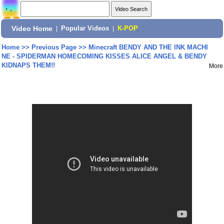
Video Home
|
Popular Videos
|
K-POP
Home
>>
Previous Page
>>
Minecraft BENDY AND THE INK MACHI
NE - SPIDERMAN HOMECOMING KISSES ALICE ANGEL & BENDY
KIDNAPS THEM!!
More