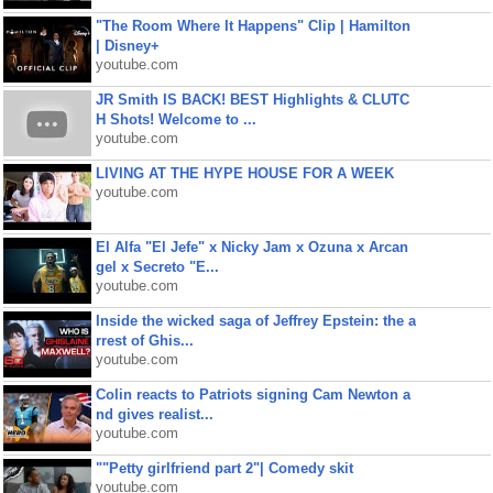
"The Room Where It Happens" Clip | Hamilton
| Disney+
youtube.com
JR Smith IS BACK! BEST Highlights & CLUTC
H Shots! Welcome to ...
youtube.com
LIVING AT THE HYPE HOUSE FOR A WEEK
youtube.com
El Alfa "El Jefe" x Nicky Jam x Ozuna x Arcan
gel x Secreto "E...
youtube.com
Inside the wicked saga of Jeffrey Epstein: the a
rrest of Ghis...
youtube.com
Colin reacts to Patriots signing Cam Newton a
nd gives realist...
youtube.com
""Petty girlfriend part 2"| Comedy skit
youtube.com