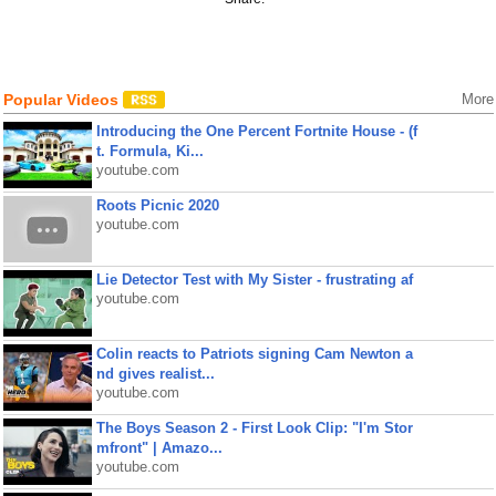
Popular Videos
More
Introducing the One Percent Fortnite House - (f
t. Formula, Ki...
youtube.com
Roots Picnic 2020
youtube.com
Lie Detector Test with My Sister - frustrating af
youtube.com
Colin reacts to Patriots signing Cam Newton a
nd gives realist...
youtube.com
The Boys Season 2 - First Look Clip: "I'm Stor
mfront" | Amazo...
youtube.com