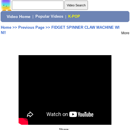
Video Home
|
Popular Videos
|
K-POP
Home
>>
Previous Page
>>
FIDGET SPINNER CLAW MACHINE WI
N!!
More
Share: