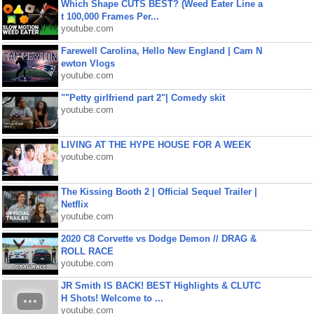
Which Shape CUTS BEST? (Weed Eater Line a
t 100,000 Frames Per...
youtube.com
Farewell Carolina, Hello New England | Cam N
ewton Vlogs
youtube.com
""Petty girlfriend part 2"| Comedy skit
youtube.com
LIVING AT THE HYPE HOUSE FOR A WEEK
youtube.com
The Kissing Booth 2 | Official Sequel Trailer |
Netflix
youtube.com
2020 C8 Corvette vs Dodge Demon // DRAG &
ROLL RACE
youtube.com
JR Smith IS BACK! BEST Highlights & CLUTC
H Shots! Welcome to ...
youtube.com