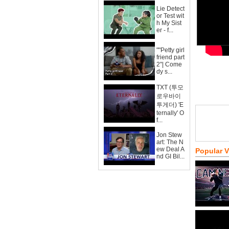
Lie Detect
or Test wit
h My Sist
er - f...
""Petty girl
friend part
2"| Come
dy s...
TXT (투모
로우바이
투게더) 'E
ternally' O
f...
Jon Stew
art: The N
ew Deal A
Popular 
nd GI Bil...