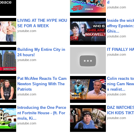
d
youtube.com
LIVING AT THE HYPE HOU
Inside the wic
SE FOR A WEEK
effrey Epstein:
youtube.com
Ghis...
youtube.com
Building My Entire City in
IT FINALLY H
24 hours!
youtube.com
youtube.com
Pat McAfee Reacts To Cam
Colin reacts to
Newton Signing With The
ning Cam New
Patriots
s realist...
youtube.com
youtube.com
Introducing the One Perce
DAZ WATCHES
nt Fortnite House - (ft. For
ICH KIDS TIK
mula, Ki...
youtube.com
youtube.com