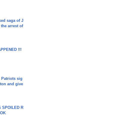
ked saga of J
 the arrest of
APPENED !!!
 Patriots sig
ton and give
 SPOILED R
TOK