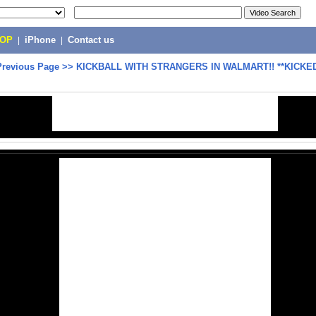
POP
|
iPhone
|
Contact us
Previous Page
>>
KICKBALL WITH STRANGERS IN WALMART!! **KICKED