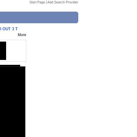
Start Page
|
Add Search Provider
 OUT 3 T
More