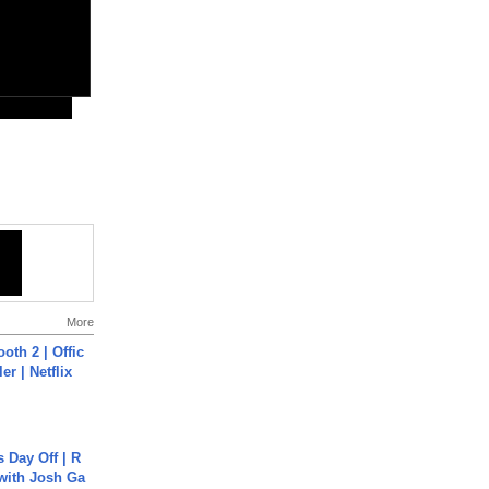
More
oth 2 | Offic
er | Netflix
s Day Off | R
 with Josh Ga