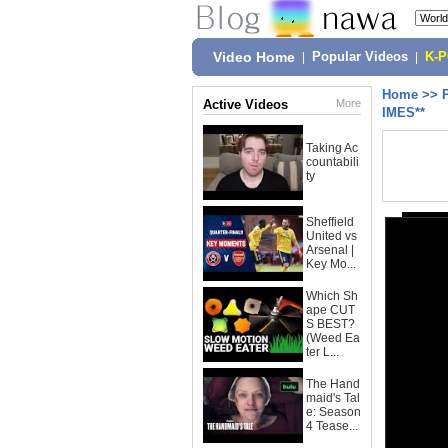
Video Home
|
Popular Videos
|
K-
Home
>>
Active Videos
More
IMES**
Taking Ac
countabili
ty
Sheffield
United vs
Arsenal |
Key Mo...
Which Sh
ape CUT
S BEST?
(Weed Ea
ter L...
The Hand
maid's Tal
e: Season
4 Tease...