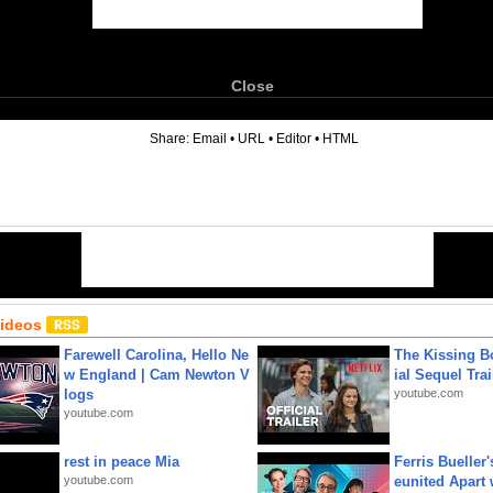
Close
6
Share:
Email
•
URL
•
Editor
•
HTML
Videos
Farewell Carolina, Hello Ne
The Kissing Bo
w England | Cam Newton V
ial Sequel Trail
logs
youtube.com
youtube.com
rest in peace Mia
Ferris Bueller'
youtube.com
eunited Apart