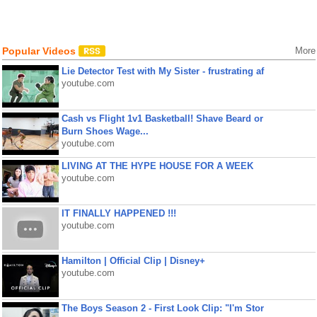
Popular Videos
More
Lie Detector Test with My Sister - frustrating af
youtube.com
Cash vs Flight 1v1 Basketball! Shave Beard or
Burn Shoes Wage...
youtube.com
LIVING AT THE HYPE HOUSE FOR A WEEK
youtube.com
IT FINALLY HAPPENED !!!
youtube.com
Hamilton | Official Clip | Disney+
youtube.com
The Boys Season 2 - First Look Clip: "I'm Stor