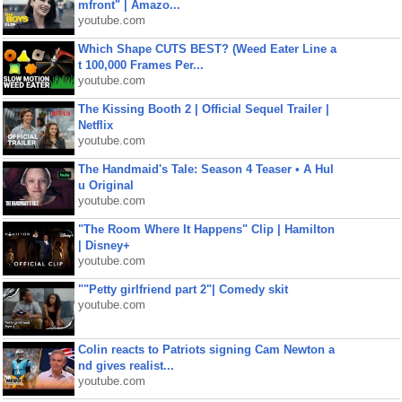
mfront" | Amazo...
youtube.com
Which Shape CUTS BEST? (Weed Eater Line a
t 100,000 Frames Per...
youtube.com
The Kissing Booth 2 | Official Sequel Trailer |
Netflix
youtube.com
The Handmaid's Tale: Season 4 Teaser • A Hul
u Original
youtube.com
"The Room Where It Happens" Clip | Hamilton
| Disney+
youtube.com
""Petty girlfriend part 2"| Comedy skit
youtube.com
Colin reacts to Patriots signing Cam Newton a
nd gives realist...
youtube.com