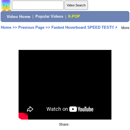
Video Home
|
Popular Videos
|
K-POP
Home
>>
Previous Page
>>
Fastest Hoverboard SPEED TEST!! ⚡
More
Share: