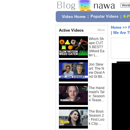
Video Home
|
Popular Videos
|
K-
Home
>>
Active Videos
More
| We Are T
Which Sh
ape CUT
S BEST?
(Weed Ea
ter L...
Jon Stew
art: The N
ew Deal A
nd GI Bil...
The Hand
maid's Tal
e: Season
4 Tease...
The Boys
Season 2
- First Loo
k Clip:...