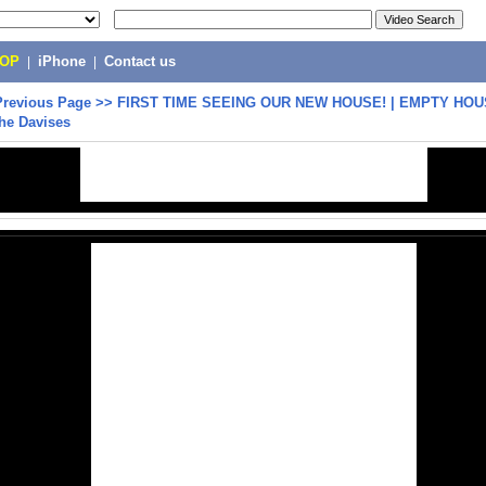
POP
|
iPhone
|
Contact us
Previous Page
>>
FIRST TIME SEEING OUR NEW HOUSE! | EMPTY HO
he Davises