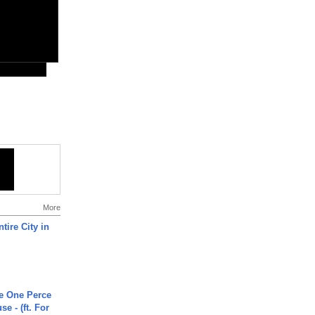
More
tire City in
he One Perce
se - (ft. For