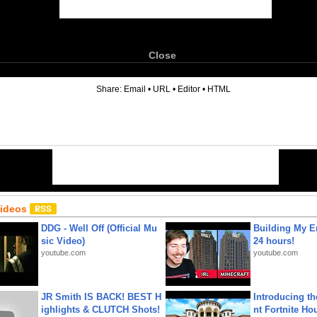
Close
6
Share:
Email
•
URL
•
Editor
•
HTML
Videos
DDG - Well Off (Official Mu
Building My En
sic Video)
24 hours!
youtube.com
youtube.com
JR Smith IS BACK! BEST H
Introducing t
ighlights & CLUTCH Shots!
nt Fortnite Hou