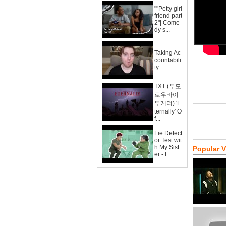
""Petty girl
friend part
2"| Come
dy s...
Taking Ac
countabili
ty
TXT (투모
로우바이
투게더) 'E
ternally' O
f...
Lie Detect
or Test wit
h My Sist
Popular 
er - f...