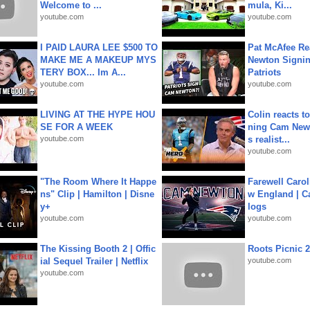
Welcome to ...
mula, Ki...
youtube.com
youtube.com
I PAID LAURA LEE $500 TO
Pat McAfee Re
MAKE ME A MAKEUP MYS
Newton Signin
TERY BOX... Im A...
Patriots
youtube.com
youtube.com
LIVING AT THE HYPE HOU
Colin reacts to
SE FOR A WEEK
ning Cam New
youtube.com
s realist...
youtube.com
"The Room Where It Happe
Farewell Carol
ns" Clip | Hamilton | Disne
w England | 
y+
logs
youtube.com
youtube.com
The Kissing Booth 2 | Offic
Roots Picnic 
ial Sequel Trailer | Netflix
youtube.com
youtube.com