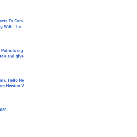
acts To Cam
g With The
 Patriots sig
ton and give
ina, Hello Ne
Cam Newton V
2020