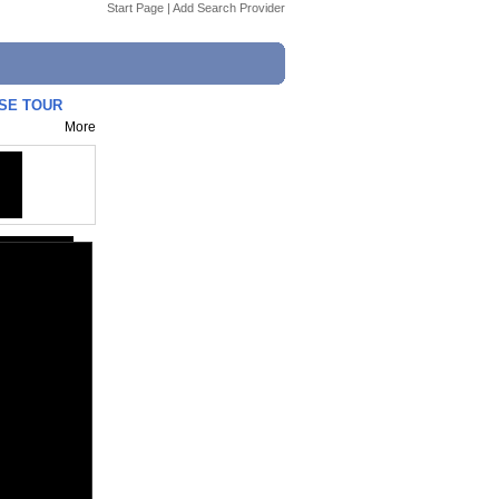
Start Page
|
Add Search Provider
USE TOUR
More