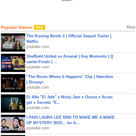
Popular Videos
More
The Kissing Booth 2 | Official Sequel Trailer |
Netflix
youtube.com
Sheffield United vs Arsenal | Key Moments | Q
uarter-Finals | ...
youtube.com
"The Room Where It Happens" Clip | Hamilton
| Disney+
youtube.com
El Alfa "El Jefe" x Nicky Jam x Ozuna x Arcan
gel x Secreto "E...
youtube.com
I PAID LAURA LEE $500 TO MAKE ME A MAKE
UP MYSTERY BOX... Im A...
youtube.com