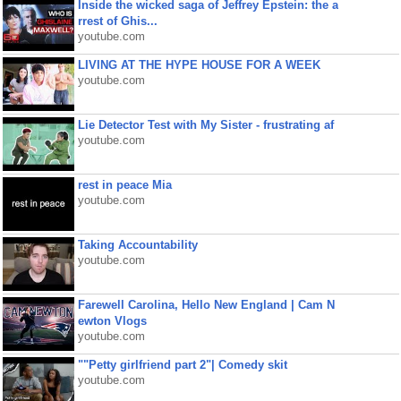
Inside the wicked saga of Jeffrey Epstein: the a
rrest of Ghis...
youtube.com
LIVING AT THE HYPE HOUSE FOR A WEEK
youtube.com
Lie Detector Test with My Sister - frustrating af
youtube.com
rest in peace Mia
youtube.com
Taking Accountability
youtube.com
Farewell Carolina, Hello New England | Cam N
ewton Vlogs
youtube.com
""Petty girlfriend part 2"| Comedy skit
youtube.com