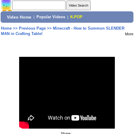
Video Home
|
Popular Videos
|
K-POP
Home
>>
Previous Page
>>
Minecraft - How to Summon SLENDER
MAN in Crafting Table!
More
Share: