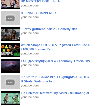
UP MYSTERY BOX... Im A...
youtube.com
IT FINALLY HAPPENED !!!
youtube.com
""Petty girlfriend part 2"| Comedy skit
youtube.com
Which Shape CUTS BEST? (Weed Eater Line a
t 100,000 Frames Per...
youtube.com
TXT (투모로우바이투게더) 'Eternally' Official MV
youtube.com
JR Smith IS BACK! BEST Highlights & CLUTC
H Shots! Welcome to ...
youtube.com
Lie Detector Test with My Sister - frustrating af
youtube.com