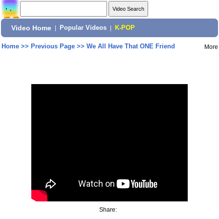
Video Home
|
Popular Videos
|
K-POP
Home
>>
Previous Page
>>
We All Have That ONE Friend
More
Share: