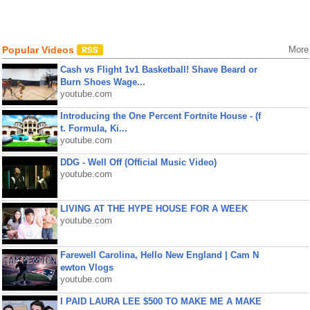
Popular Videos
More
Cash vs Flight 1v1 Basketball! Shave Beard or
Burn Shoes Wage...
youtube.com
Introducing the One Percent Fortnite House - (f
t. Formula, Ki...
youtube.com
DDG - Well Off (Official Music Video)
youtube.com
LIVING AT THE HYPE HOUSE FOR A WEEK
youtube.com
Farewell Carolina, Hello New England | Cam N
ewton Vlogs
youtube.com
I PAID LAURA LEE $500 TO MAKE ME A MAKE