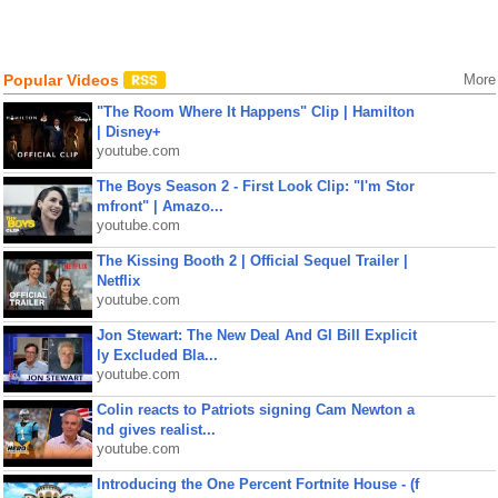
Popular Videos
More
"The Room Where It Happens" Clip | Hamilton
| Disney+
youtube.com
The Boys Season 2 - First Look Clip: "I'm Stor
mfront" | Amazo...
youtube.com
The Kissing Booth 2 | Official Sequel Trailer |
Netflix
youtube.com
Jon Stewart: The New Deal And GI Bill Explicit
ly Excluded Bla...
youtube.com
Colin reacts to Patriots signing Cam Newton a
nd gives realist...
youtube.com
Introducing the One Percent Fortnite House - (f