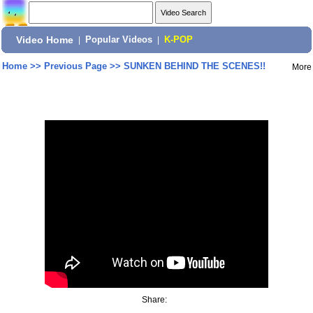
Video Home
|
Popular Videos
|
K-POP
Home
>>
Previous Page
>>
SUNKEN BEHIND THE SCENES!!
More
Share: