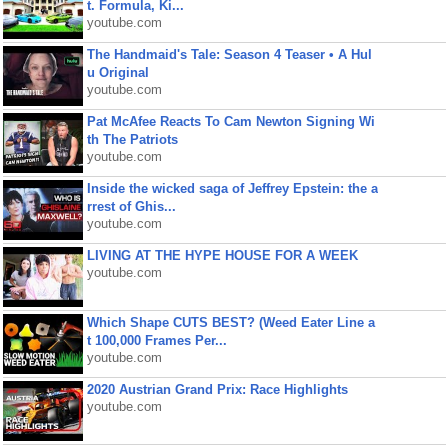
t. Formula, Ki...
youtube.com
The Handmaid's Tale: Season 4 Teaser • A Hul
u Original
youtube.com
Pat McAfee Reacts To Cam Newton Signing Wi
th The Patriots
youtube.com
Inside the wicked saga of Jeffrey Epstein: the a
rrest of Ghis...
youtube.com
LIVING AT THE HYPE HOUSE FOR A WEEK
youtube.com
Which Shape CUTS BEST? (Weed Eater Line a
t 100,000 Frames Per...
youtube.com
2020 Austrian Grand Prix: Race Highlights
youtube.com