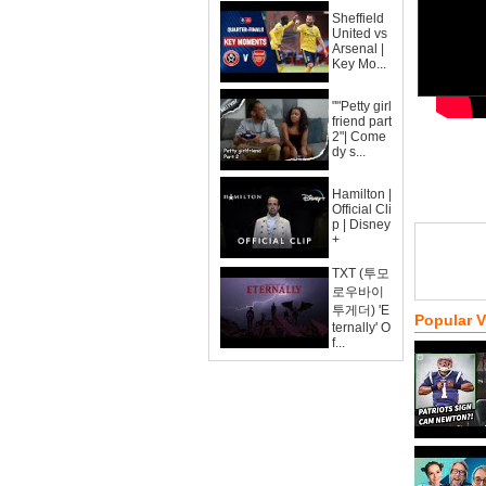
Sheffield
United vs
Arsenal |
Key Mo...
""Petty girl
friend part
2"| Come
dy s...
Hamilton |
Official Cli
p | Disney
+
TXT (투모
로우바이
투게더) 'E
Popular 
ternally' O
f...