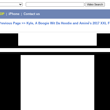
POP
|
iPhone
|
Contact us
Previous Page
>>
Kyle, A Boogie Wit Da Hoodie and Aminé's 2017 XXL 