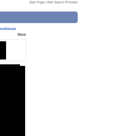
Start Page
|
Add Search Provider
Freshman
More