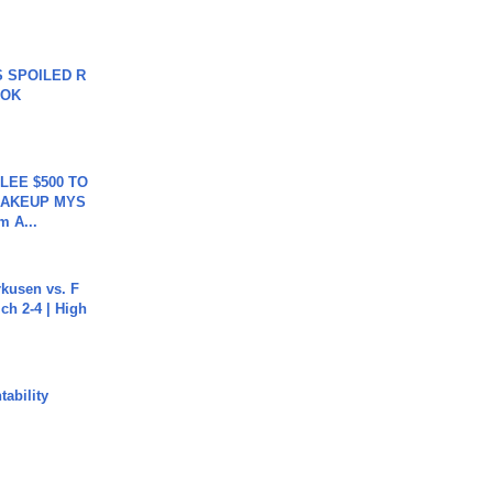
 SPOILED R
TOK
 LEE $500 TO
MAKEUP MYS
m A...
rkusen vs. F
ch 2-4 | High
ability