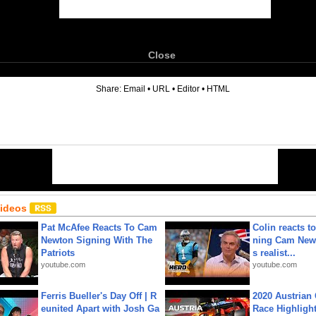
Close
6
Share:
Email
•
URL
•
Editor
•
HTML
Videos
Pat McAfee Reacts To Cam
Colin reacts to
Newton Signing With The
ning Cam New
Patriots
s realist...
youtube.com
youtube.com
Ferris Bueller's Day Off | R
2020 Austrian 
eunited Apart with Josh Ga
Race Highligh