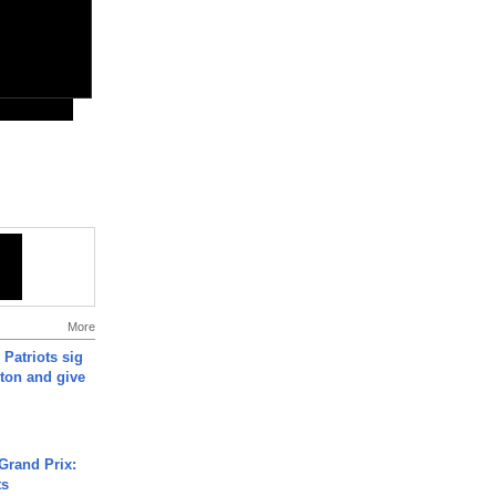
More
 Patriots sig
ton and give
Grand Prix:
ts