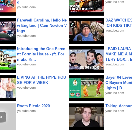
d
youtube.com
youtube.com
Farewell Carolina, Hello Ne
DAZ WATCHES
w England | Cam Newton V
ICH KIDS TIK
logs
youtube.com
youtube.com
Introducing the One Perce
I PAID LAURA
nt Fortnite House - (ft. For
MAKE ME A 
mula, Ki...
TERY BOX... I
youtube.com
youtube.com
LIVING AT THE HYPE HOU
Bayer 04 Leve
SE FOR A WEEK
C Bayern Muni
youtube.com
lights | D...
youtube.com
Roots Picnic 2020
Taking Account
youtube.com
youtube.com