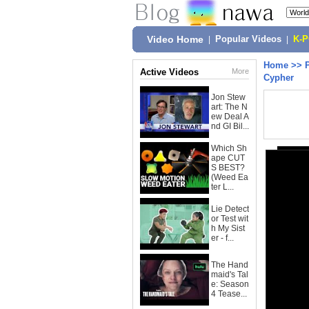
Video Home
|
Popular Videos
|
K-
Home
>>
Active Videos
More
Cypher
Jon Stew
art: The N
ew Deal A
nd GI Bil...
Which Sh
ape CUT
S BEST?
(Weed Ea
ter L...
Lie Detect
or Test wit
h My Sist
er - f...
The Hand
maid's Tal
e: Season
4 Tease...