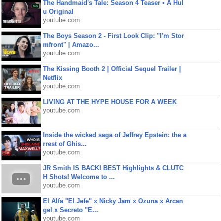
The Handmaid's Tale: Season 4 Teaser • A Hul
u Original
youtube.com
The Boys Season 2 - First Look Clip: "I'm Stor
mfront" | Amazo...
youtube.com
The Kissing Booth 2 | Official Sequel Trailer |
Netflix
youtube.com
LIVING AT THE HYPE HOUSE FOR A WEEK
youtube.com
Inside the wicked saga of Jeffrey Epstein: the a
rrest of Ghis...
youtube.com
JR Smith IS BACK! BEST Highlights & CLUTC
H Shots! Welcome to ...
youtube.com
El Alfa "El Jefe" x Nicky Jam x Ozuna x Arcan
gel x Secreto "E...
youtube.com