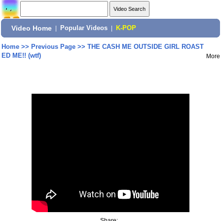
Video Home
|
Popular Videos
|
K-POP
Home
>>
Previous Page
>>
THE CASH ME OUTSIDE GIRL ROAST
ED ME!! (wtf)
More
Share: