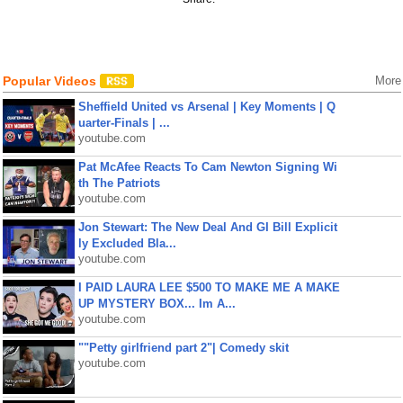
Popular Videos
More
Sheffield United vs Arsenal | Key Moments | Q
uarter-Finals | ...
youtube.com
Pat McAfee Reacts To Cam Newton Signing Wi
th The Patriots
youtube.com
Jon Stewart: The New Deal And GI Bill Explicit
ly Excluded Bla...
youtube.com
I PAID LAURA LEE $500 TO MAKE ME A MAKE
UP MYSTERY BOX... Im A...
youtube.com
""Petty girlfriend part 2"| Comedy skit
youtube.com