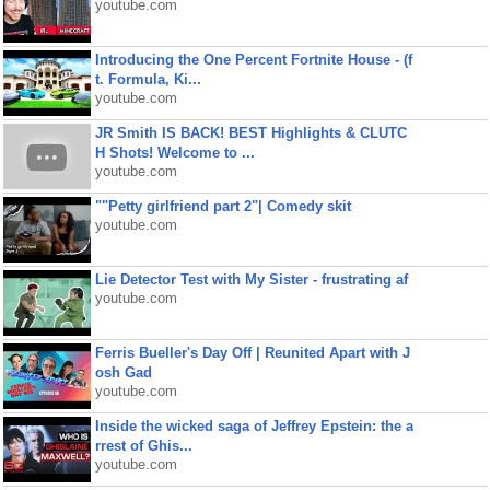
youtube.com
Introducing the One Percent Fortnite House - (f
t. Formula, Ki...
youtube.com
JR Smith IS BACK! BEST Highlights & CLUTC
H Shots! Welcome to ...
youtube.com
""Petty girlfriend part 2"| Comedy skit
youtube.com
Lie Detector Test with My Sister - frustrating af
youtube.com
Ferris Bueller's Day Off | Reunited Apart with J
osh Gad
youtube.com
Inside the wicked saga of Jeffrey Epstein: the a
rrest of Ghis...
youtube.com