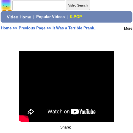
Video Home
|
Popular Videos
|
K-POP
Home
>>
Previous Page
>>
It Was a Terrible Prank..
More
Share: