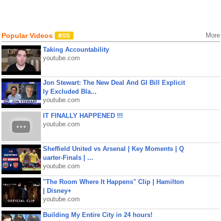
Popular Videos
More
Taking Accountability
youtube.com
Jon Stewart: The New Deal And GI Bill Explicit
ly Excluded Bla...
youtube.com
IT FINALLY HAPPENED !!!
youtube.com
Sheffield United vs Arsenal | Key Moments | Q
uarter-Finals | ...
youtube.com
"The Room Where It Happens" Clip | Hamilton
| Disney+
youtube.com
Building My Entire City in 24 hours!