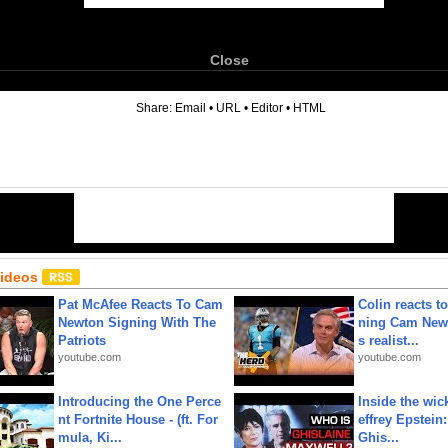
Close
6
Share:
Email
•
URL
•
Editor
•
HTML
Videos
Pat McAfee Reacts To Cam
Colin reacts to
Newton Signing With The
ning Cam New
Patriots
s realist...
youtube.com
youtube.com
Introducing the One Perce
Inside the wic
nt Fortnite House - (ft. For
effrey Epstein:
mula, Ki...
Ghis...