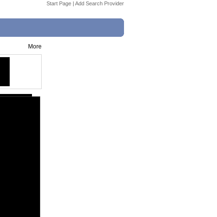
Start Page
|
Add Search Provider
More