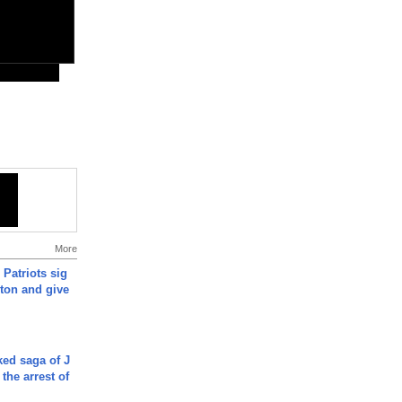
More
 Patriots sig
ton and give
ked saga of J
 the arrest of