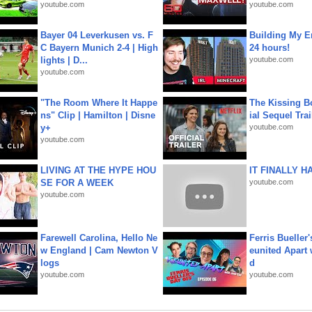
youtube.com
youtube.com
Bayer 04 Leverkusen vs. F
Building My En
C Bayern Munich 2-4 | High
24 hours!
lights | D...
youtube.com
youtube.com
"The Room Where It Happe
The Kissing Bo
ns" Clip | Hamilton | Disne
ial Sequel Trail
y+
youtube.com
youtube.com
LIVING AT THE HYPE HOU
IT FINALLY H
SE FOR A WEEK
youtube.com
youtube.com
Farewell Carolina, Hello Ne
Ferris Bueller'
w England | Cam Newton V
eunited Apart
logs
d
youtube.com
youtube.com