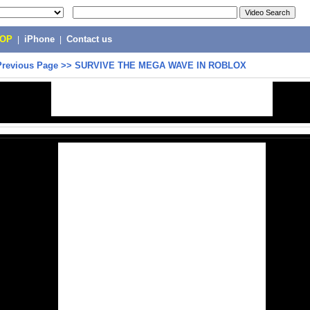
POP
|
iPhone
|
Contact us
Previous Page
>>
SURVIVE THE MEGA WAVE IN ROBLOX