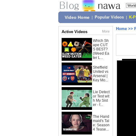
Video Home
|
Popular Videos
|
K-
Home
>>
Active Videos
More
Which Sh
ape CUT
S BEST?
(Weed Ea
ter L...
Sheffield
United vs
Arsenal |
Key Mo...
Lie Detect
or Test wit
h My Sist
er - f...
The Hand
maid's Tal
e: Season
4 Tease...