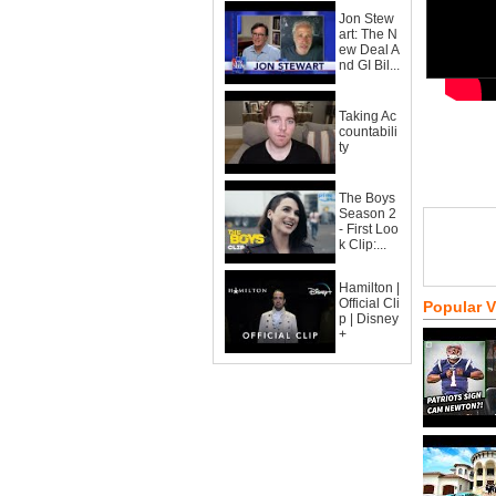
Jon Stew
art: The N
ew Deal A
nd GI Bil...
Taking Ac
countabili
ty
The Boys
Season 2
- First Loo
k Clip:...
Hamilton |
Official Cli
Popular 
p | Disney
+