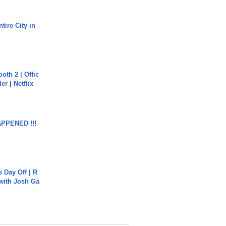
tire City in
oth 2 | Offic
er | Netflix
APPENED !!!
s Day Off | R
 with Josh Ga