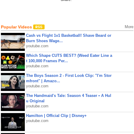
Popular Videos
More
Cash vs Flight 1v1 Basketball! Shave Beard or
Burn Shoes Wage...
youtube.com
Which Shape CUTS BEST? (Weed Eater Line a
t 100,000 Frames Per...
youtube.com
The Boys Season 2 - First Look Clip: "I'm Stor
mfront" | Amazo...
youtube.com
The Handmaid's Tale: Season 4 Teaser • A Hul
u Original
youtube.com
Hamilton | Official Clip | Disney+
youtube.com