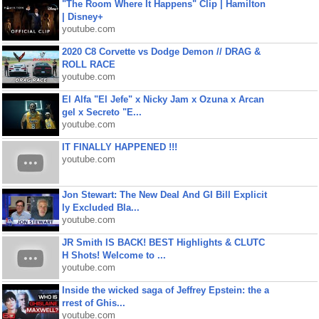
"The Room Where It Happens" Clip | Hamilton
| Disney+
youtube.com
2020 C8 Corvette vs Dodge Demon // DRAG &
ROLL RACE
youtube.com
El Alfa "El Jefe" x Nicky Jam x Ozuna x Arcan
gel x Secreto "E...
youtube.com
IT FINALLY HAPPENED !!!
youtube.com
Jon Stewart: The New Deal And GI Bill Explicit
ly Excluded Bla...
youtube.com
JR Smith IS BACK! BEST Highlights & CLUTC
H Shots! Welcome to ...
youtube.com
Inside the wicked saga of Jeffrey Epstein: the a
rrest of Ghis...
youtube.com