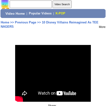
Video Home
|
Popular Videos
|
K-POP
Home
>>
Previous Page
>>
10 Disney Villains Reimagined As TEE
NAGERS
More
Share: