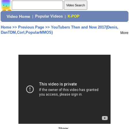
Video Home
|
Popular Videos
|
K-POP
Home
>>
Previous Page
>>
YouTubers Then and Now 2017(Denis,
DanTDM,Corl,PopularMMOS)
More
Share: