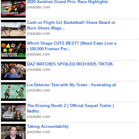
2020 Austrian Grand Prix: Race Highlights
youtube.com
Cash vs Flight 1v1 Basketball! Shave Beard or
Burn Shoes Wage...
youtube.com
Which Shape CUTS BEST? (Weed Eater Line a
t 100,000 Frames Per...
youtube.com
DAZ WATCHES SPOILED RICH KIDS TIKTOK
youtube.com
Lie Detector Test with My Sister - frustrating af
youtube.com
The Kissing Booth 2 | Official Sequel Trailer |
Netflix
youtube.com
Taking Accountability
youtube.com