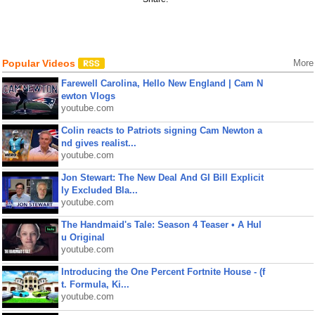
Popular Videos
More
Farewell Carolina, Hello New England | Cam N
ewton Vlogs
youtube.com
Colin reacts to Patriots signing Cam Newton a
nd gives realist...
youtube.com
Jon Stewart: The New Deal And GI Bill Explicit
ly Excluded Bla...
youtube.com
The Handmaid's Tale: Season 4 Teaser • A Hul
u Original
youtube.com
Introducing the One Percent Fortnite House - (f
t. Formula, Ki...
youtube.com