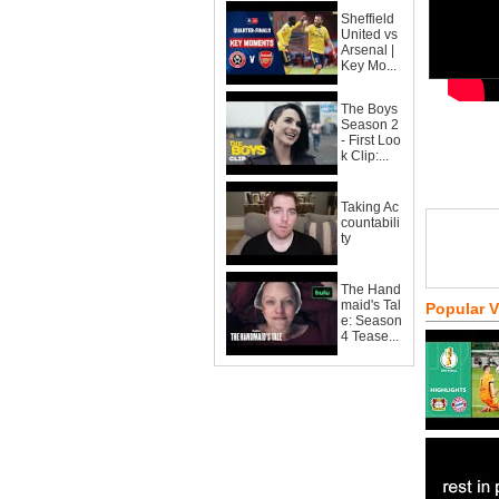
Sheffield
United vs
Arsenal |
Key Mo...
The Boys
Season 2
- First Loo
k Clip:...
Taking Ac
countabili
ty
The Hand
maid's Tal
Popular 
e: Season
4 Tease...