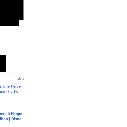
More
he One Perce
se - (ft. For
ere It Happe
ilton | Disne