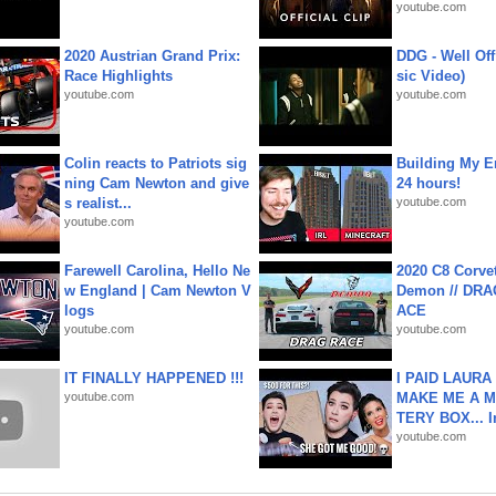
youtube.com
2020 Austrian Grand Prix:
DDG - Well Off
Race Highlights
sic Video)
youtube.com
youtube.com
Colin reacts to Patriots sig
Building My En
ning Cam Newton and give
24 hours!
s realist...
youtube.com
youtube.com
Farewell Carolina, Hello Ne
2020 C8 Corve
w England | Cam Newton V
Demon // DRA
logs
ACE
youtube.com
youtube.com
IT FINALLY HAPPENED !!!
I PAID LAURA
youtube.com
MAKE ME A 
TERY BOX... I
youtube.com