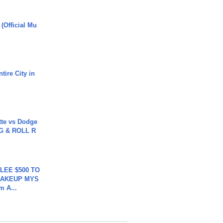
 (Official Mu
tire City in
tte vs Dodge
G & ROLL R
 LEE $500 TO
MAKEUP MYS
m A...