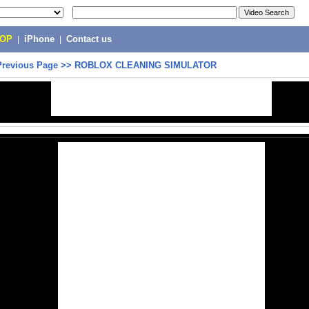
POP
|
iPhone
|
Contact us
Previous Page
>>
ROBLOX CLEANING SIMULATOR