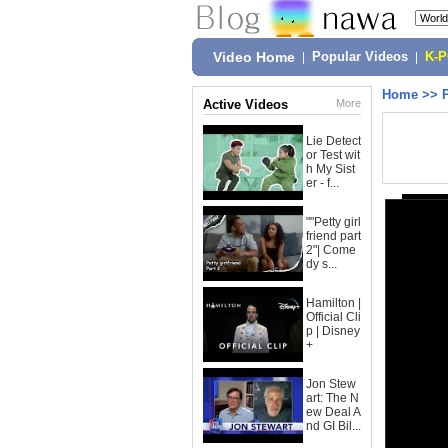
Video Home
|
Popular Videos
|
K-
Home
>>
Active Videos
More
Lie Detect
or Test wit
h My Sist
er - f...
""Petty girl
friend part
2"| Come
dy s...
Hamilton |
Official Cli
p | Disney
+
Jon Stew
art: The N
ew Deal A
nd GI Bil...