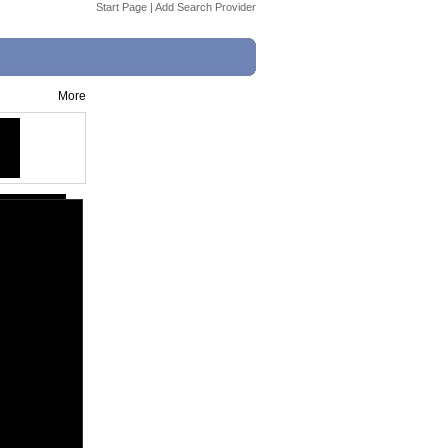
Start Page
|
Add Search Provider
More