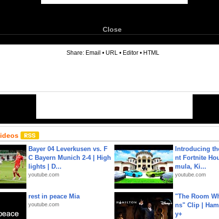
Close
6
Share:
Email
•
URL
•
Editor
•
HTML
Videos
Bayer 04 Leverkusen vs. F
Introducing t
C Bayern Munich 2-4 | High
nt Fortnite Hou
lights | D...
mula, Ki...
youtube.com
youtube.com
rest in peace Mia
"The Room Wh
youtube.com
ns" Clip | Ham
y+