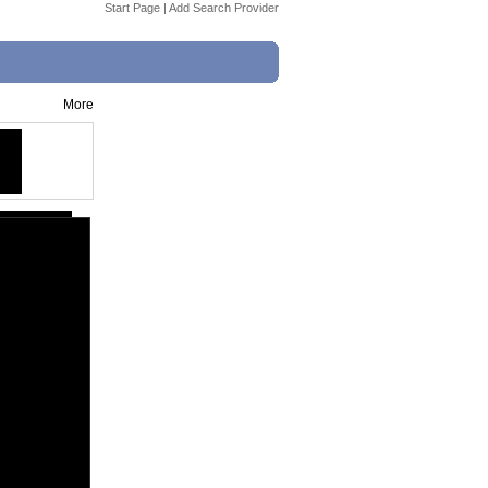
Start Page
|
Add Search Provider
More