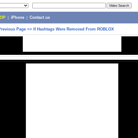
POP
|
iPhone
|
Contact us
Previous Page
>>
If Hashtags Were Removed From ROBLOX