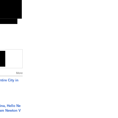
More
tire City in
ina, Hello Ne
Cam Newton V