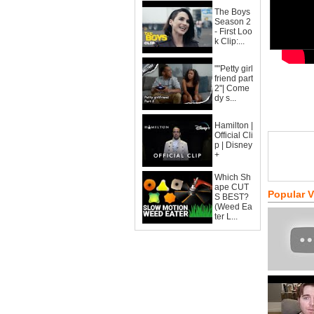
The Boys
Season 2
- First Loo
k Clip:...
""Petty girl
friend part
2"| Come
dy s...
Hamilton |
Official Cli
p | Disney
+
Which Sh
ape CUT
Popular 
S BEST?
(Weed Ea
ter L...