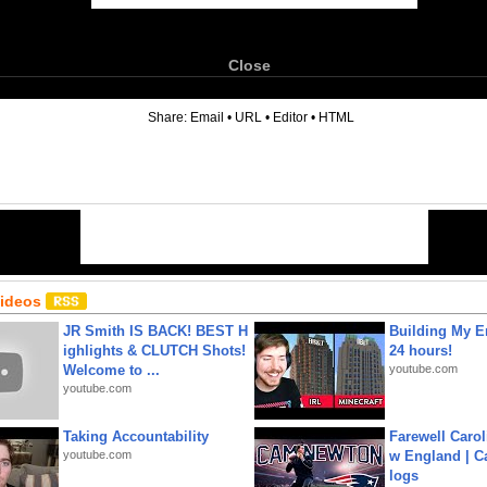
Close
6
Share:
Email
•
URL
•
Editor
•
HTML
Videos
JR Smith IS BACK! BEST H
Building My En
ighlights & CLUTCH Shots!
24 hours!
Welcome to ...
youtube.com
youtube.com
Taking Accountability
Farewell Carol
youtube.com
w England | 
logs