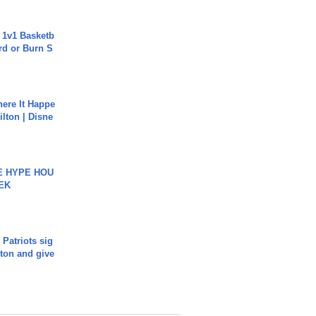
 1v1 Basketb
rd or Burn S
ere It Happe
ilton | Disne
HE HYPE HOU
EK
 Patriots sig
ton and give