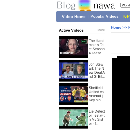
Video Home
|
Popular Videos
|
K-
Home
>>
Active Videos
More
The Hand
maid's Tal
e: Season
4 Tease...
Jon Stew
art: The N
ew Deal A
nd GI Bil...
Sheffield
United vs
Arsenal |
Key Mo...
Lie Detect
or Test wit
h My Sist
er - f...