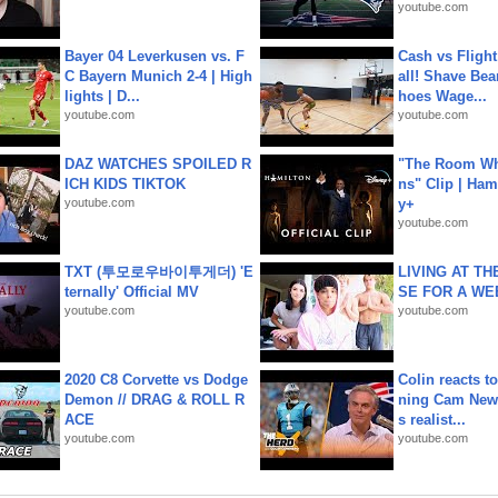
youtube.com
Bayer 04 Leverkusen vs. F
Cash vs Flight
C Bayern Munich 2-4 | High
all! Shave Bea
lights | D...
hoes Wage...
youtube.com
youtube.com
DAZ WATCHES SPOILED R
"The Room Wh
ICH KIDS TIKTOK
ns" Clip | Ham
youtube.com
y+
youtube.com
TXT (투모로우바이투게더) 'E
LIVING AT T
ternally' Official MV
SE FOR A WE
youtube.com
youtube.com
2020 C8 Corvette vs Dodge
Colin reacts to
Demon // DRAG & ROLL R
ning Cam New
ACE
s realist...
youtube.com
youtube.com