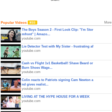
Popular Videos
More
The Boys Season 2 - First Look Clip: "I'm Stor
mfront" | Amazo...
youtube.com
Lie Detector Test with My Sister - frustrating af
youtube.com
Cash vs Flight 1v1 Basketball! Shave Beard or
Burn Shoes Wage...
youtube.com
Colin reacts to Patriots signing Cam Newton a
nd gives realist...
youtube.com
LIVING AT THE HYPE HOUSE FOR A WEEK
youtube.com