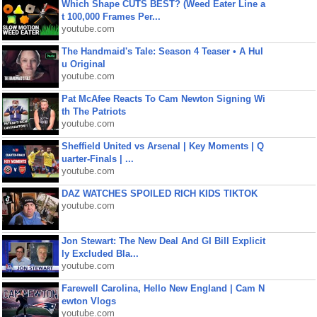
Which Shape CUTS BEST? (Weed Eater Line a
t 100,000 Frames Per...
youtube.com
The Handmaid's Tale: Season 4 Teaser • A Hul
u Original
youtube.com
Pat McAfee Reacts To Cam Newton Signing Wi
th The Patriots
youtube.com
Sheffield United vs Arsenal | Key Moments | Q
uarter-Finals | ...
youtube.com
DAZ WATCHES SPOILED RICH KIDS TIKTOK
youtube.com
Jon Stewart: The New Deal And GI Bill Explicit
ly Excluded Bla...
youtube.com
Farewell Carolina, Hello New England | Cam N
ewton Vlogs
youtube.com