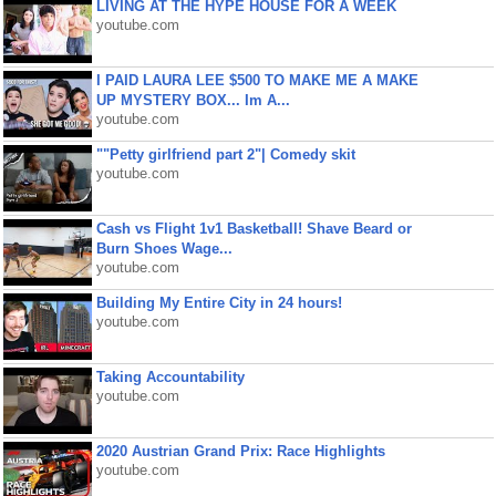
LIVING AT THE HYPE HOUSE FOR A WEEK
youtube.com
I PAID LAURA LEE $500 TO MAKE ME A MAKE
UP MYSTERY BOX... Im A...
youtube.com
""Petty girlfriend part 2"| Comedy skit
youtube.com
Cash vs Flight 1v1 Basketball! Shave Beard or
Burn Shoes Wage...
youtube.com
Building My Entire City in 24 hours!
youtube.com
Taking Accountability
youtube.com
2020 Austrian Grand Prix: Race Highlights
youtube.com