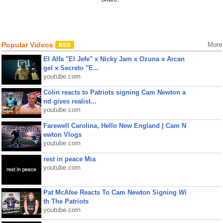
Popular Videos
More
El Alfa "El Jefe" x Nicky Jam x Ozuna x Arcan
gel x Secreto "E...
youtube.com
Colin reacts to Patriots signing Cam Newton a
nd gives realist...
youtube.com
Farewell Carolina, Hello New England | Cam N
ewton Vlogs
youtube.com
rest in peace Mia
youtube.com
Pat McAfee Reacts To Cam Newton Signing Wi
th The Patriots
youtube.com