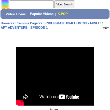
Video Home
|
Popular Videos
|
K-POP
Home
>>
Previous Page
>>
SPIDER-MAN HOMECOMING - MINECR
AFT ADVENTURE - EPISODE 1
More
Share: