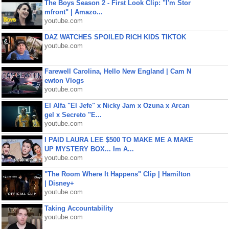
The Boys Season 2 - First Look Clip: "I'm Stor
mfront" | Amazo...
youtube.com
DAZ WATCHES SPOILED RICH KIDS TIKTOK
youtube.com
Farewell Carolina, Hello New England | Cam N
ewton Vlogs
youtube.com
El Alfa "El Jefe" x Nicky Jam x Ozuna x Arcan
gel x Secreto "E...
youtube.com
I PAID LAURA LEE $500 TO MAKE ME A MAKE
UP MYSTERY BOX... Im A...
youtube.com
"The Room Where It Happens" Clip | Hamilton
| Disney+
youtube.com
Taking Accountability
youtube.com