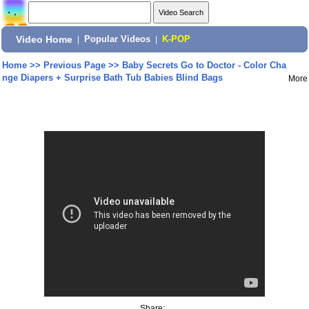
Video Home
|
Popular Videos
|
K-POP
Home
>>
Previous Page
>>
Baby Secrets Go to Doctor - Color Cha
nge Diapers + Surprise Bath Tub Babies Blind Bags
More
Share: