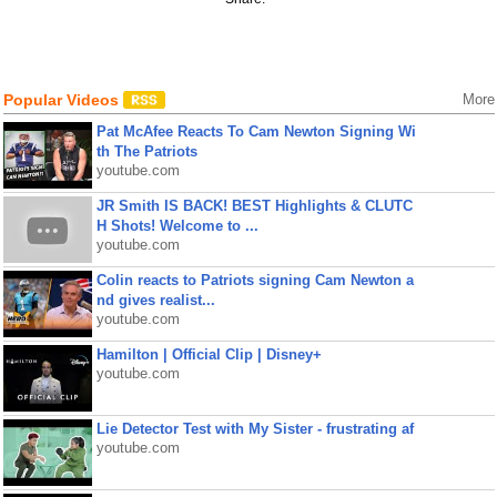
Popular Videos
More
Pat McAfee Reacts To Cam Newton Signing Wi
th The Patriots
youtube.com
JR Smith IS BACK! BEST Highlights & CLUTC
H Shots! Welcome to ...
youtube.com
Colin reacts to Patriots signing Cam Newton a
nd gives realist...
youtube.com
Hamilton | Official Clip | Disney+
youtube.com
Lie Detector Test with My Sister - frustrating af
youtube.com