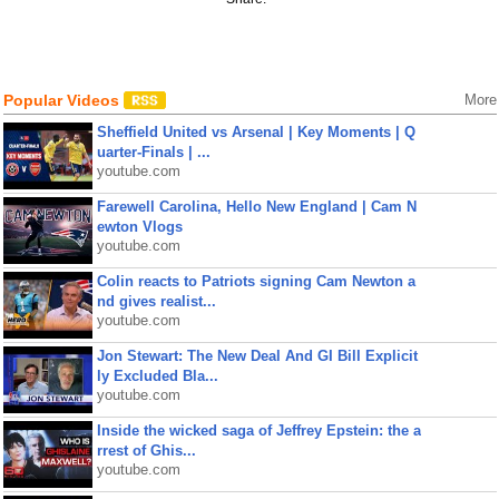
Popular Videos
More
Sheffield United vs Arsenal | Key Moments | Q
uarter-Finals | ...
youtube.com
Farewell Carolina, Hello New England | Cam N
ewton Vlogs
youtube.com
Colin reacts to Patriots signing Cam Newton a
nd gives realist...
youtube.com
Jon Stewart: The New Deal And GI Bill Explicit
ly Excluded Bla...
youtube.com
Inside the wicked saga of Jeffrey Epstein: the a
rrest of Ghis...
youtube.com