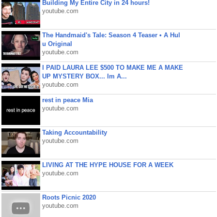
Building My Entire City in 24 hours!
youtube.com
The Handmaid's Tale: Season 4 Teaser • A Hul
u Original
youtube.com
I PAID LAURA LEE $500 TO MAKE ME A MAKE
UP MYSTERY BOX... Im A...
youtube.com
rest in peace Mia
youtube.com
Taking Accountability
youtube.com
LIVING AT THE HYPE HOUSE FOR A WEEK
youtube.com
Roots Picnic 2020
youtube.com