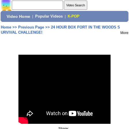
Video Home
|
Popular Videos
|
K-POP
Home
>>
Previous Page
>>
24 HOUR BOX FORT IN THE WOODS S
URVIVAL CHALLENGE!
More
Share: