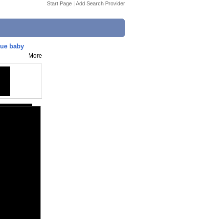
Start Page
|
Add Search Provider
cue baby
More