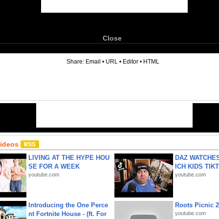
Close
6
Share:
Email
•
URL
•
Editor
•
HTML
Videos
LIVING AT THE HYPE HOU
DAZ WATCHES
SE FOR A WEEK
ICH KIDS TIK
youtube.com
youtube.com
Introducing the One Perce
Roots Picnic 
nt Fortnite House - (ft. For
youtube.com