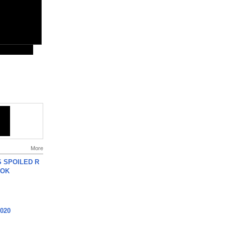
More
 SPOILED R
TOK
2020