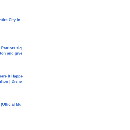
tire City in
 Patriots sig
ton and give
ere It Happe
ilton | Disne
 (Official Mu