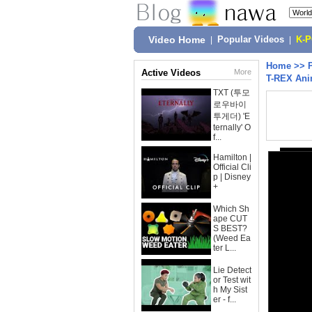
Video Home
|
Popular Videos
|
K-
Home
>>
Active Videos
More
T-REX Ani
TXT (투모
로우바이
투게더) 'E
ternally' O
f...
Hamilton |
Official Cli
p | Disney
+
Which Sh
ape CUT
S BEST?
(Weed Ea
ter L...
Lie Detect
or Test wit
h My Sist
er - f...