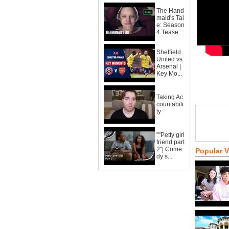
The Hand
maid's Tal
e: Season
4 Tease...
Sheffield
United vs
Arsenal |
Key Mo...
Taking Ac
countabili
ty
""Petty girl
friend part
2"| Come
Popular 
dy s...