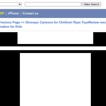
POP
|
iPhone
|
Contact us
Previous Page
>>
Dinosaur Cartoons for Children! Ryan ToysReview res
mation for Kids