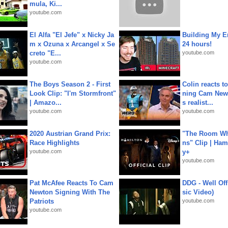
mula, Ki...
youtube.com
El Alfa "El Jefe" x Nicky Ja
Building My En
m x Ozuna x Arcangel x Se
24 hours!
creto "E...
youtube.com
youtube.com
The Boys Season 2 - First
Colin reacts to
Look Clip: "I'm Stormfront"
ning Cam New
| Amazo...
s realist...
youtube.com
youtube.com
2020 Austrian Grand Prix:
"The Room Wh
Race Highlights
ns" Clip | Ham
youtube.com
y+
youtube.com
Pat McAfee Reacts To Cam
DDG - Well Off
Newton Signing With The
sic Video)
Patriots
youtube.com
youtube.com