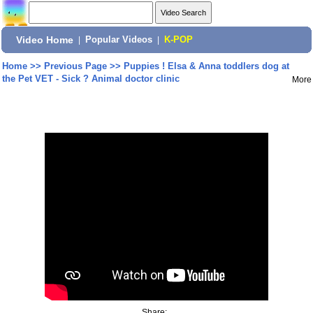
Video Home
|
Popular Videos
|
K-POP
Home
>>
Previous Page
>>
Puppies ! Elsa & Anna toddlers dog at
the Pet VET - Sick ? Animal doctor clinic
More
Share: