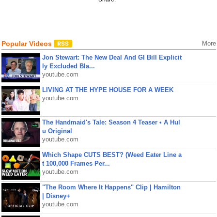
Popular Videos
More
Jon Stewart: The New Deal And GI Bill Explicit
ly Excluded Bla...
youtube.com
LIVING AT THE HYPE HOUSE FOR A WEEK
youtube.com
The Handmaid's Tale: Season 4 Teaser • A Hul
u Original
youtube.com
Which Shape CUTS BEST? (Weed Eater Line a
t 100,000 Frames Per...
youtube.com
"The Room Where It Happens" Clip | Hamilton
| Disney+
youtube.com