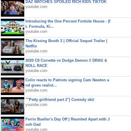
DAZ WATCHES SPOILED RICH KIDS TIKTOK
youtube.com
Introducing the One Percent Fortnite House - (f
t. Formula, Ki...
youtube.com
The Kissing Booth 2 | Official Sequel Trailer |
Netflix
youtube.com
2020 C8 Corvette vs Dodge Demon // DRAG &
ROLL RACE
youtube.com
Colin reacts to Patriots signing Cam Newton a
nd gives realist...
youtube.com
""Petty girlfriend part 2"| Comedy skit
youtube.com
Ferris Bueller's Day Off | Reunited Apart with J
osh Gad
youtube.com