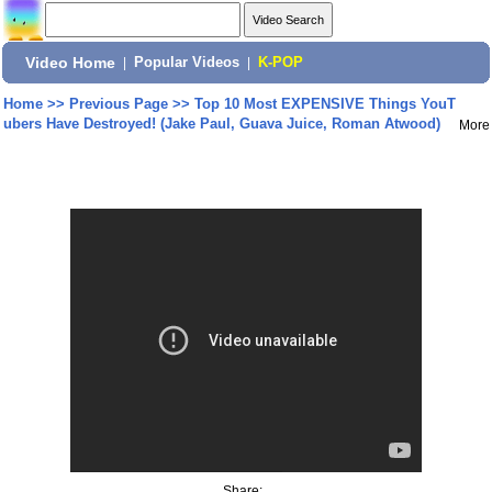
Video Home
|
Popular Videos
|
K-POP
Home
>>
Previous Page
>>
Top 10 Most EXPENSIVE Things YouT
ubers Have Destroyed! (Jake Paul, Guava Juice, Roman Atwood)
More
Share: