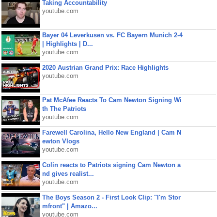
Taking Accountability
youtube.com
Bayer 04 Leverkusen vs. FC Bayern Munich 2-4
| Highlights | D...
youtube.com
2020 Austrian Grand Prix: Race Highlights
youtube.com
Pat McAfee Reacts To Cam Newton Signing Wi
th The Patriots
youtube.com
Farewell Carolina, Hello New England | Cam N
ewton Vlogs
youtube.com
Colin reacts to Patriots signing Cam Newton a
nd gives realist...
youtube.com
The Boys Season 2 - First Look Clip: "I'm Stor
mfront" | Amazo...
youtube.com