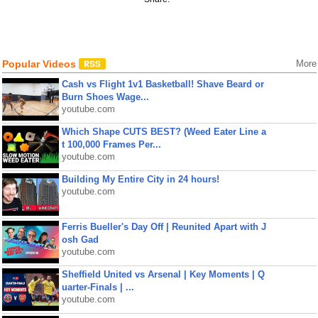
Popular Videos
More
Cash vs Flight 1v1 Basketball! Shave Beard or
Burn Shoes Wage...
youtube.com
Which Shape CUTS BEST? (Weed Eater Line a
t 100,000 Frames Per...
youtube.com
Building My Entire City in 24 hours!
youtube.com
Ferris Bueller's Day Off | Reunited Apart with J
osh Gad
youtube.com
Sheffield United vs Arsenal | Key Moments | Q
uarter-Finals | ...
youtube.com