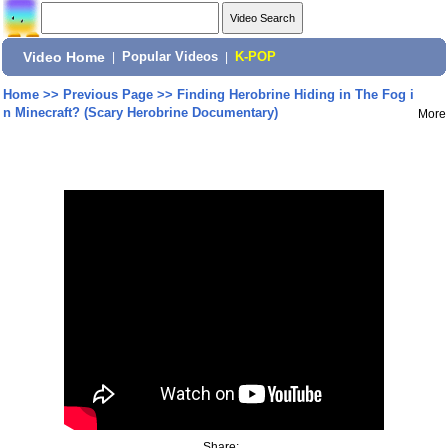
Video Home
|
Popular Videos
|
K-POP
Home
>>
Previous Page
>>
Finding Herobrine Hiding in The Fog i
n Minecraft? (Scary Herobrine Documentary)
More
Share: