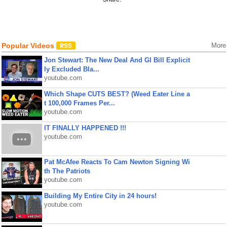
Popular Videos
More
Jon Stewart: The New Deal And GI Bill Explicit
ly Excluded Bla...
youtube.com
Which Shape CUTS BEST? (Weed Eater Line a
t 100,000 Frames Per...
youtube.com
IT FINALLY HAPPENED !!!
youtube.com
Pat McAfee Reacts To Cam Newton Signing Wi
th The Patriots
youtube.com
Building My Entire City in 24 hours!
youtube.com