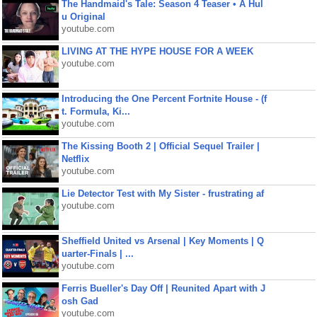
The Handmaid's Tale: Season 4 Teaser • A Hul
u Original
youtube.com
LIVING AT THE HYPE HOUSE FOR A WEEK
youtube.com
Introducing the One Percent Fortnite House - (f
t. Formula, Ki...
youtube.com
The Kissing Booth 2 | Official Sequel Trailer |
Netflix
youtube.com
Lie Detector Test with My Sister - frustrating af
youtube.com
Sheffield United vs Arsenal | Key Moments | Q
uarter-Finals | ...
youtube.com
Ferris Bueller's Day Off | Reunited Apart with J
osh Gad
youtube.com