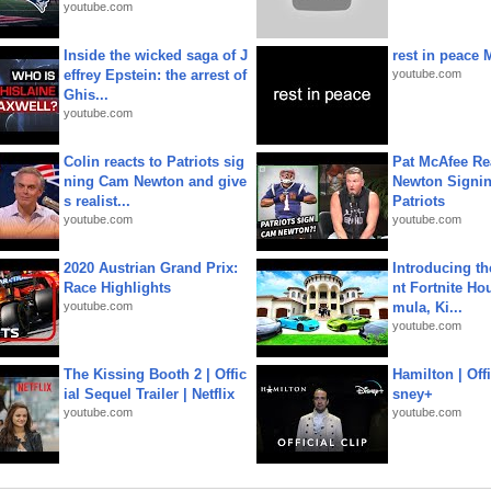
youtube.com
Inside the wicked saga of J
rest in peace 
effrey Epstein: the arrest of
youtube.com
Ghis...
youtube.com
Colin reacts to Patriots sig
Pat McAfee Re
ning Cam Newton and give
Newton Signin
s realist...
Patriots
youtube.com
youtube.com
2020 Austrian Grand Prix:
Introducing t
Race Highlights
nt Fortnite Hou
youtube.com
mula, Ki...
youtube.com
The Kissing Booth 2 | Offic
Hamilton | Offi
ial Sequel Trailer | Netflix
sney+
youtube.com
youtube.com