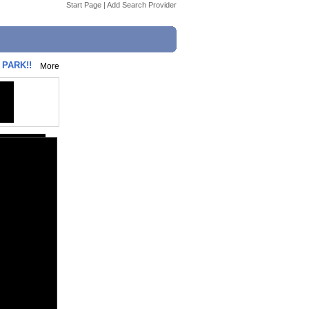
Start Page
|
Add Search Provider
PARK!!
More