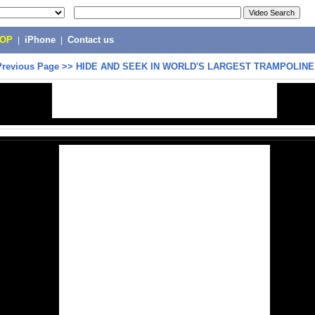
POP
|
iPhone
|
Contact us
Previous Page
>>
HIDE AND SEEK IN WORLD'S LARGEST TRAMPOLINE 