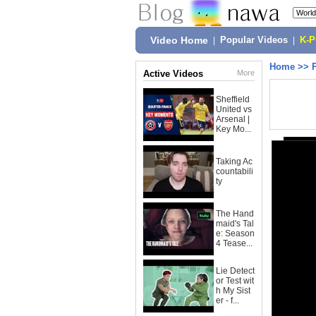
Video Home
|
Popular Videos
|
K-
Home
>>
Active Videos
More
Sheffield
United vs
Arsenal |
Key Mo...
Taking Ac
countabili
ty
The Hand
maid's Tal
e: Season
4 Tease...
Lie Detect
or Test wit
h My Sist
er - f...