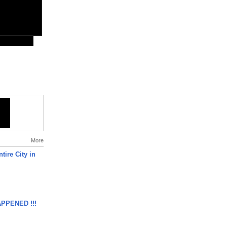
More
tire City in
APPENED !!!