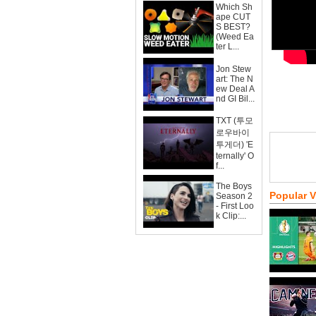
Which Sh
ape CUT
S BEST?
(Weed Ea
ter L...
Jon Stew
art: The N
ew Deal A
nd GI Bil...
TXT (투모
로우바이
투게더) 'E
ternally' O
f...
The Boys
Popular 
Season 2
- First Loo
k Clip:...