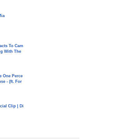
Mia
acts To Cam
g With The
he One Perce
se - (ft. For
cial Clip | Di