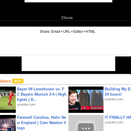
Close
6
Share:
Email
•
URL
•
Editor
•
HTML
Videos
Bayer 04 Leverkusen vs. F
Building My En
C Bayern Munich 2-4 | High
24 hours!
lights | D...
youtube.com
youtube.com
Farewell Carolina, Hello Ne
IT FINALLY H
w England | Cam Newton V
youtube.com
logs