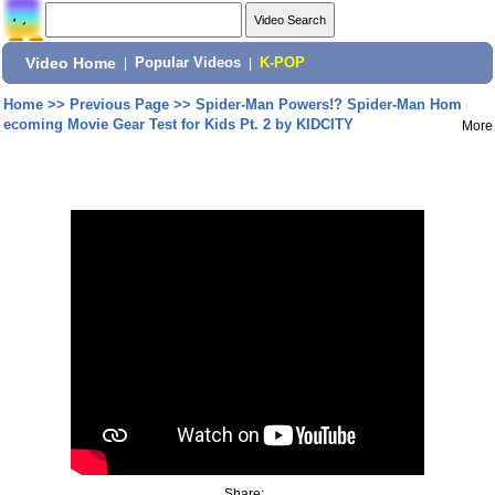
Video Home
|
Popular Videos
|
K-POP
Home
>>
Previous Page
>>
Spider-Man Powers!? Spider-Man Hom
ecoming Movie Gear Test for Kids Pt. 2 by KIDCITY
More
Share: