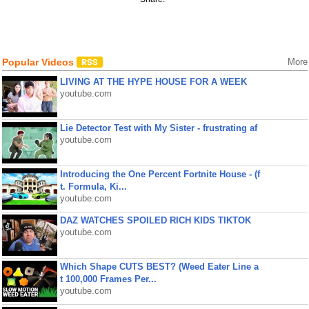
Popular Videos
More
LIVING AT THE HYPE HOUSE FOR A WEEK
youtube.com
Lie Detector Test with My Sister - frustrating af
youtube.com
Introducing the One Percent Fortnite House - (f
t. Formula, Ki...
youtube.com
DAZ WATCHES SPOILED RICH KIDS TIKTOK
youtube.com
Which Shape CUTS BEST? (Weed Eater Line a
t 100,000 Frames Per...
youtube.com