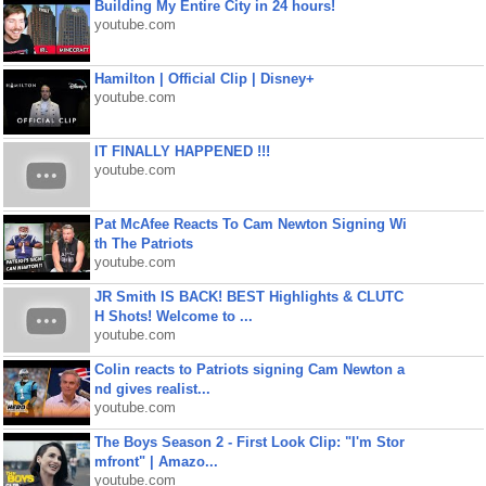
Building My Entire City in 24 hours!
youtube.com
Hamilton | Official Clip | Disney+
youtube.com
IT FINALLY HAPPENED !!!
youtube.com
Pat McAfee Reacts To Cam Newton Signing Wi
th The Patriots
youtube.com
JR Smith IS BACK! BEST Highlights & CLUTC
H Shots! Welcome to ...
youtube.com
Colin reacts to Patriots signing Cam Newton a
nd gives realist...
youtube.com
The Boys Season 2 - First Look Clip: "I'm Stor
mfront" | Amazo...
youtube.com