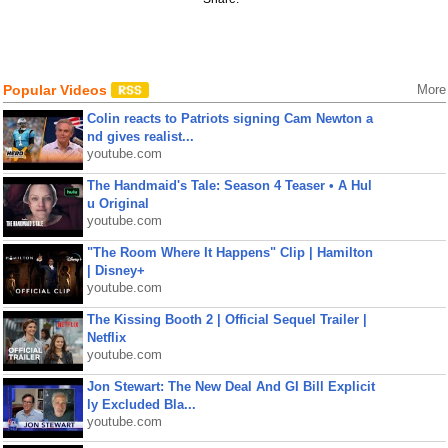
Popular Videos
More
Colin reacts to Patriots signing Cam Newton a
nd gives realist...
youtube.com
The Handmaid's Tale: Season 4 Teaser • A Hul
u Original
youtube.com
"The Room Where It Happens" Clip | Hamilton
| Disney+
youtube.com
The Kissing Booth 2 | Official Sequel Trailer |
Netflix
youtube.com
Jon Stewart: The New Deal And GI Bill Explicit
ly Excluded Bla...
youtube.com