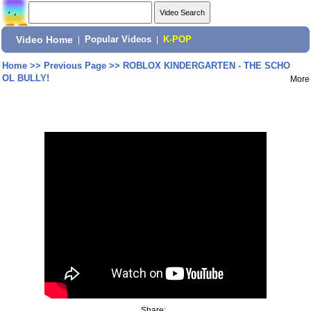
Video Home
|
Popular Videos
|
K-POP
Home
>>
Previous Page
>>
ROBLOX KINDERGARTEN - THE SCHO
OL BULLY!
More
Share: