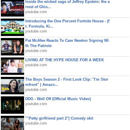
Inside the wicked saga of Jeffrey Epstein: the a
rrest of Ghis...
youtube.com
Introducing the One Percent Fortnite House - (f
t. Formula, Ki...
youtube.com
Pat McAfee Reacts To Cam Newton Signing Wi
th The Patriots
youtube.com
LIVING AT THE HYPE HOUSE FOR A WEEK
youtube.com
The Boys Season 2 - First Look Clip: "I'm Stor
mfront" | Amazo...
youtube.com
DDG - Well Off (Official Music Video)
youtube.com
""Petty girlfriend part 2"| Comedy skit
youtube.com